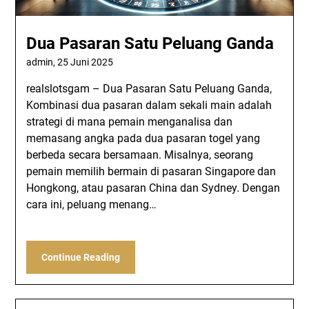
Dua Pasaran Satu Peluang Ganda
admin,
25 Juni 2025
realslotsgam – Dua Pasaran Satu Peluang Ganda,
Kombinasi dua pasaran dalam sekali main adalah
strategi di mana pemain menganalisa dan
memasang angka pada dua pasaran togel yang
berbeda secara bersamaan. Misalnya, seorang
pemain memilih bermain di pasaran Singapore dan
Hongkong, atau pasaran China dan Sydney. Dengan
cara ini, peluang menang…
Continue Reading