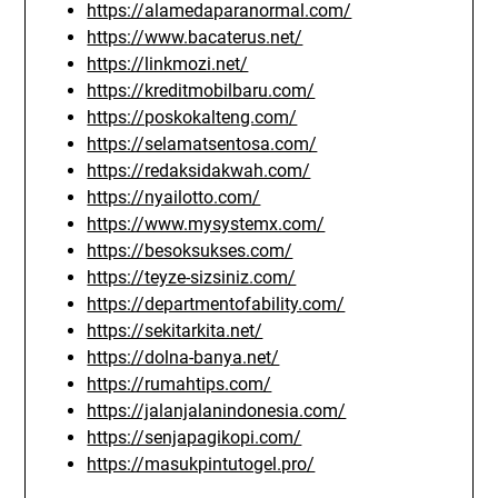
https://alamedaparanormal.com/
https://www.bacaterus.net/
https://linkmozi.net/
https://kreditmobilbaru.com/
https://poskokalteng.com/
https://selamatsentosa.com/
https://redaksidakwah.com/
https://nyailotto.com/
https://www.mysystemx.com/
https://besoksukses.com/
https://teyze-sizsiniz.com/
https://departmentofability.com/
https://sekitarkita.net/
https://dolna-banya.net/
https://rumahtips.com/
https://jalanjalanindonesia.com/
https://senjapagikopi.com/
https://masukpintutogel.pro/