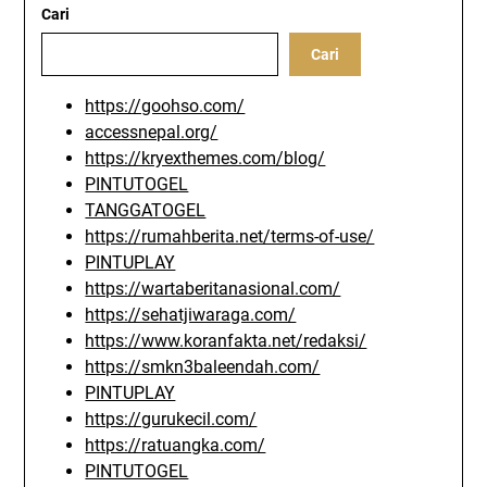
Cari
Cari
https://goohso.com/
accessnepal.org/
https://kryexthemes.com/blog/
PINTUTOGEL
TANGGATOGEL
https://rumahberita.net/terms-of-use/
PINTUPLAY
https://wartaberitanasional.com/
https://sehatjiwaraga.com/
https://www.koranfakta.net/redaksi/
https://smkn3baleendah.com/
PINTUPLAY
https://gurukecil.com/
https://ratuangka.com/
PINTUTOGEL