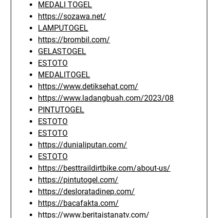
MEDALI TOGEL
https://sozawa.net/
LAMPUTOGEL
https://brombil.com/
GELASTOGEL
ESTOTO
MEDALITOGEL
https://www.detiksehat.com/
https://www.ladangbuah.com/2023/08
PINTUTOGEL
ESTOTO
ESTOTO
https://dunialiputan.com/
ESTOTO
https://besttraildirtbike.com/about-us/
https://pintutogel.com/
https://desloratadinep.com/
https://bacafakta.com/
https://www.beritaistanatv.com/