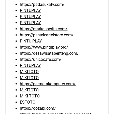
https://padasukatv.com/
PINTUPLAY
PINTUPLAY
PINTUPLAY
https://markasberita.com/
https://pastelcartelstore.com/
PINTU PLAY
https://www.pintuplay.org/
https://desawisatabenteng.com/
https://unicocafe.com/
PINTUPLAY
MIKITOTO
MIKITOTO
https://permatakomputer.com/
MIKITOTO
MIKI TOTO
ESTOTO
https://oozabi.com/