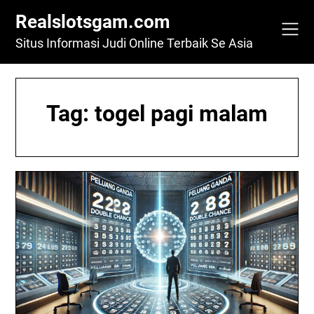
Skip
Realslotsgam.com
to
content
Situs Informasi Judi Online Terbaik Se Asia
Tag:
togel pagi malam