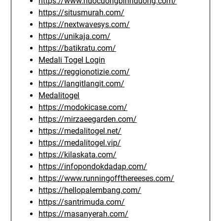
https://www.nuocuongbinhduong.com/
https://situsmurah.com/
https://nextwavesys.com/
https://unikaja.com/
https://batikratu.com/
Medali Togel Login
https://reggionotizie.com/
https://langitlangit.com/
Medalitogel
https://modokicase.com/
https://mirzaeegarden.com/
https://medalitogel.net/
https://medalitogel.vip/
https://kilaskata.com/
https://infopondokdadap.com/
https://www.runningoffthereeses.com/
https://hellopalembang.com/
https://santrimuda.com/
https://masanyerah.com/