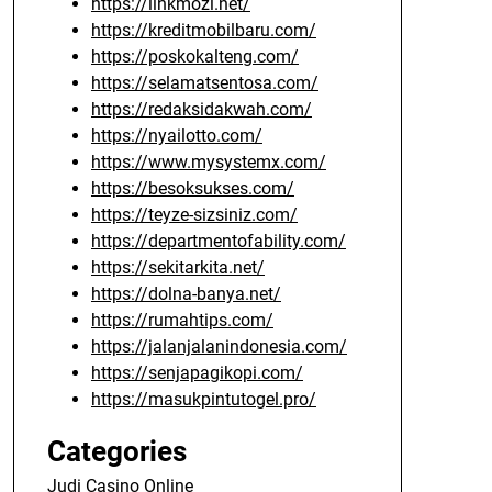
https://linkmozi.net/
https://kreditmobilbaru.com/
https://poskokalteng.com/
https://selamatsentosa.com/
https://redaksidakwah.com/
https://nyailotto.com/
https://www.mysystemx.com/
https://besoksukses.com/
https://teyze-sizsiniz.com/
https://departmentofability.com/
https://sekitarkita.net/
https://dolna-banya.net/
https://rumahtips.com/
https://jalanjalanindonesia.com/
https://senjapagikopi.com/
https://masukpintutogel.pro/
Categories
Judi Casino Online