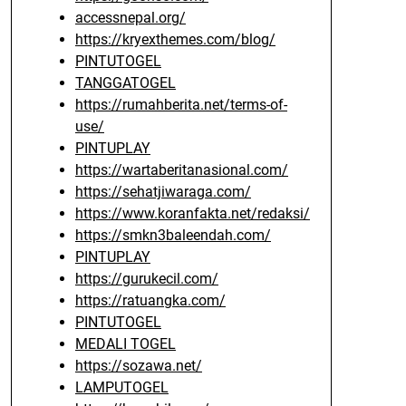
accessnepal.org/
https://kryexthemes.com/blog/
PINTUTOGEL
TANGGATOGEL
https://rumahberita.net/terms-of-
use/
PINTUPLAY
https://wartaberitanasional.com/
https://sehatjiwaraga.com/
https://www.koranfakta.net/redaksi/
https://smkn3baleendah.com/
PINTUPLAY
https://gurukecil.com/
https://ratuangka.com/
PINTUTOGEL
MEDALI TOGEL
https://sozawa.net/
LAMPUTOGEL