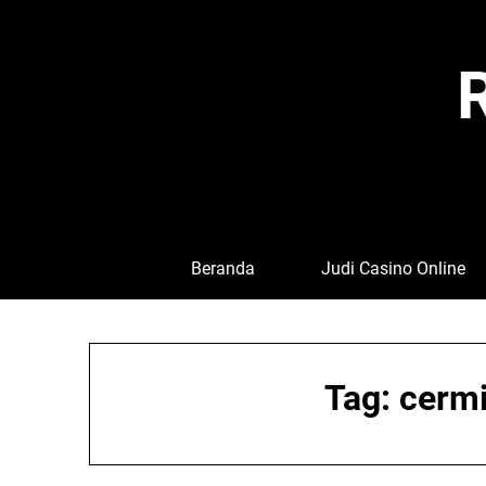
Skip
to
content
Beranda
Judi Casino Online
Tag:
cermi