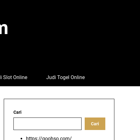
m
i Slot Online
Judi Togel Online
Cari
Cari
https://goohso.com/