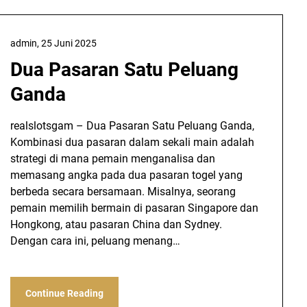
admin,
25 Juni 2025
Dua Pasaran Satu Peluang
Ganda
realslotsgam – Dua Pasaran Satu Peluang Ganda,
Kombinasi dua pasaran dalam sekali main adalah
strategi di mana pemain menganalisa dan
memasang angka pada dua pasaran togel yang
berbeda secara bersamaan. Misalnya, seorang
pemain memilih bermain di pasaran Singapore dan
Hongkong, atau pasaran China dan Sydney.
Dengan cara ini, peluang menang…
Continue Reading