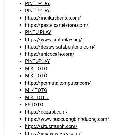
PINTUPLAY
PINTUPLAY
https://markasberita.com/
https://pastelcartelstore.com/
PINTU PLAY
https://www.pintuplay.org/
https://desawisatabenteng.com/
https://unicocafe.com/
PINTUPLAY
MIKITOTO
MIKITOTO
https://permatakomputer.com/
MIKITOTO
MIKI TOTO
ESTOTO
https://oozabi.com/
https://www.nuocuongbinhduong.com/
https://situsmurah.com/
https://nextwavesys.com/