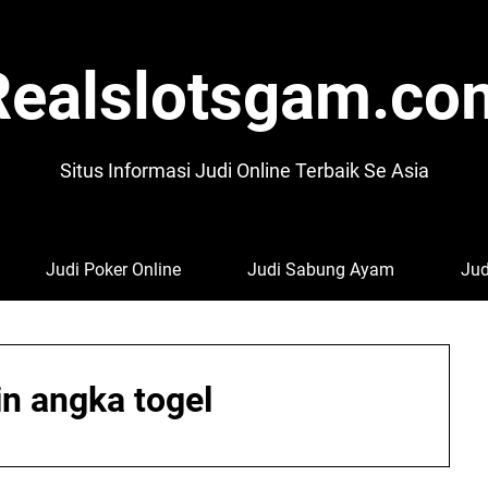
Realslotsgam.co
Situs Informasi Judi Online Terbaik Se Asia
Judi Poker Online
Judi Sabung Ayam
Jud
n angka togel