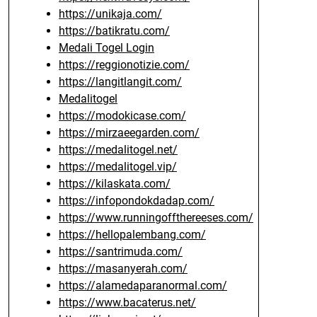
https://unikaja.com/
https://batikratu.com/
Medali Togel Login
https://reggionotizie.com/
https://langitlangit.com/
Medalitogel
https://modokicase.com/
https://mirzaeegarden.com/
https://medalitogel.net/
https://medalitogel.vip/
https://kilaskata.com/
https://infopondokdadap.com/
https://www.runningoffthereeses.com/
https://hellopalembang.com/
https://santrimuda.com/
https://masanyerah.com/
https://alamedaparanormal.com/
https://www.bacaterus.net/