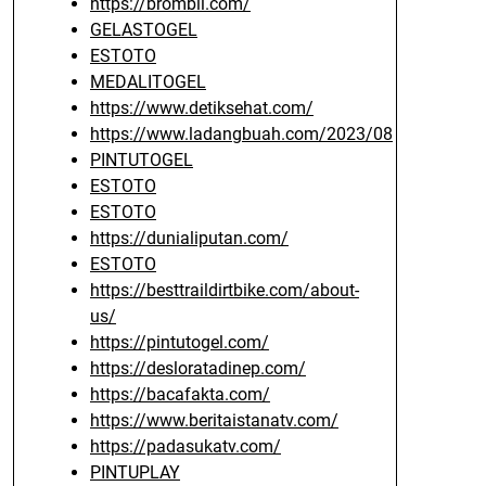
https://brombil.com/
GELASTOGEL
ESTOTO
MEDALITOGEL
https://www.detiksehat.com/
https://www.ladangbuah.com/2023/08
PINTUTOGEL
ESTOTO
ESTOTO
https://dunialiputan.com/
ESTOTO
https://besttraildirtbike.com/about-
us/
https://pintutogel.com/
https://desloratadinep.com/
https://bacafakta.com/
https://www.beritaistanatv.com/
https://padasukatv.com/
PINTUPLAY