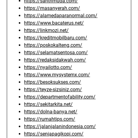
https://santrimuda.com/
https://masanyerah.com/
https://alamedaparanormal.com/
https://www.bacaterus.net/
https://linkmozi.net/
https://kreditmobilbaru.com/
https://poskokalteng.com/
https://selamatsentosa.com/
https://redaksidakwah.com/
https://nyailotto.com/
https://www.mysystemx.com/
https://besoksukses.com/
https://teyze-sizsiniz.com/
https://departmentofability.com/
https://sekitarkita.net/
https://dolna-banya.net/
https://rumahtips.com/
https://jalanjalanindonesia.com/
https://senjapagikopi.com/