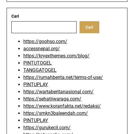
Cari
Cari
https://goohso.com/
accessnepal.org/
https://kryexthemes.com/blog/
PINTUTOGEL
TANGGATOGEL
https://rumahberita.net/terms-of-use/
PINTUPLAY
https://wartaberitanasional.com/
https://sehatjiwaraga.com/
https://www.koranfakta.net/redaksi/
https://smkn3baleendah.com/
PINTUPLAY
https://gurukecil.com/