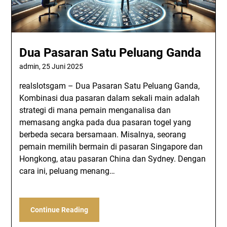
Dua Pasaran Satu Peluang Ganda
admin,
25 Juni 2025
realslotsgam – Dua Pasaran Satu Peluang Ganda,
Kombinasi dua pasaran dalam sekali main adalah
strategi di mana pemain menganalisa dan
memasang angka pada dua pasaran togel yang
berbeda secara bersamaan. Misalnya, seorang
pemain memilih bermain di pasaran Singapore dan
Hongkong, atau pasaran China dan Sydney. Dengan
cara ini, peluang menang…
Continue Reading