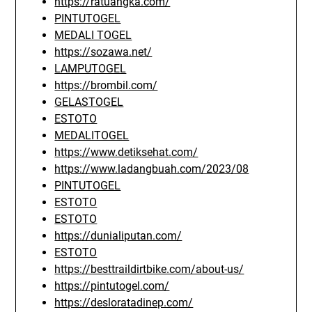
https://ratuangka.com/
PINTUTOGEL
MEDALI TOGEL
https://sozawa.net/
LAMPUTOGEL
https://brombil.com/
GELASTOGEL
ESTOTO
MEDALITOGEL
https://www.detiksehat.com/
https://www.ladangbuah.com/2023/08
PINTUTOGEL
ESTOTO
ESTOTO
https://dunialiputan.com/
ESTOTO
https://besttraildirtbike.com/about-us/
https://pintutogel.com/
https://desloratadinep.com/