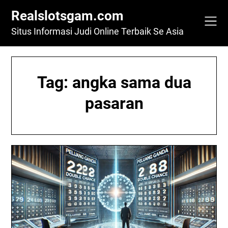
Skip
Realslotsgam.com
to
content
Situs Informasi Judi Online Terbaik Se Asia
Tag:
angka sama dua
pasaran