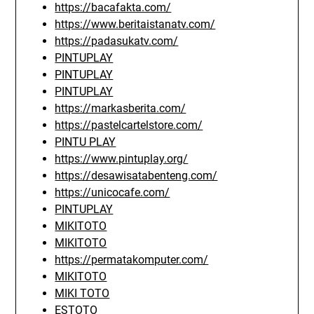
https://bacafakta.com/
https://www.beritaistanatv.com/
https://padasukatv.com/
PINTUPLAY
PINTUPLAY
PINTUPLAY
https://markasberita.com/
https://pastelcartelstore.com/
PINTU PLAY
https://www.pintuplay.org/
https://desawisatabenteng.com/
https://unicocafe.com/
PINTUPLAY
MIKITOTO
MIKITOTO
https://permatakomputer.com/
MIKITOTO
MIKI TOTO
ESTOTO