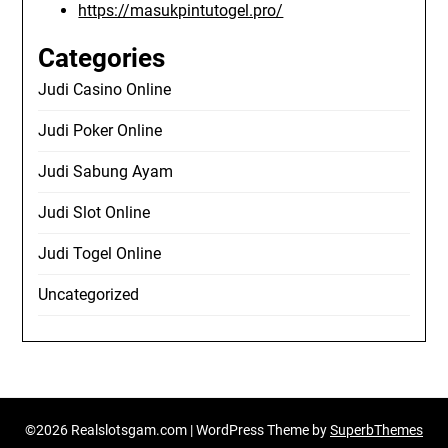
https://masukpintutogel.pro/
Categories
Judi Casino Online
Judi Poker Online
Judi Sabung Ayam
Judi Slot Online
Judi Togel Online
Uncategorized
©2026 Realslotsgam.com
| WordPress Theme by
SuperbThemes