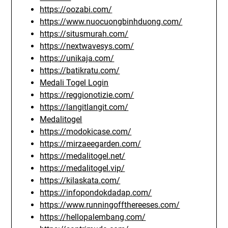
https://oozabi.com/
https://www.nuocuongbinhduong.com/
https://situsmurah.com/
https://nextwavesys.com/
https://unikaja.com/
https://batikratu.com/
Medali Togel Login
https://reggionotizie.com/
https://langitlangit.com/
Medalitogel
https://modokicase.com/
https://mirzaeegarden.com/
https://medalitogel.net/
https://medalitogel.vip/
https://kilaskata.com/
https://infopondokdadap.com/
https://www.runningoffthereeses.com/
https://hellopalembang.com/