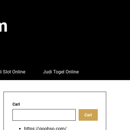
m
i Slot Online
Judi Togel Online
Cari
Cari
https://goohso.com/