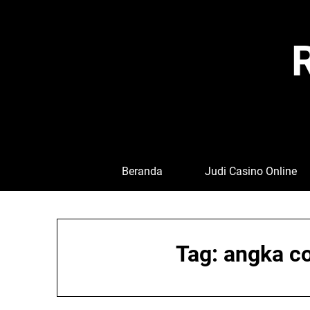
Skip
to
content
Beranda
Judi Casino Online
Tag:
angka c