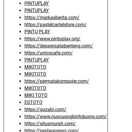
PINTUPLAY
PINTUPLAY
https://markasberita.com/
https://pastelcartelstore.com/
PINTU PLAY
https://www.pintuplay.org/
https://desawisatabenteng.com/
https://unicocafe.com/
PINTUPLAY
MIKITOTO
MIKITOTO
https://permatakomputer.com/
MIKITOTO
MIKI TOTO
ESTOTO
https://oozabi.com/
https://www.nuocuongbinhduong.com/
https://situsmurah.com/
https://nextwavesys.com/