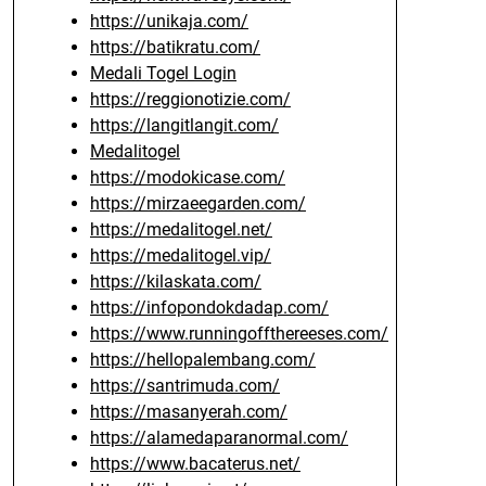
https://unikaja.com/
https://batikratu.com/
Medali Togel Login
https://reggionotizie.com/
https://langitlangit.com/
Medalitogel
https://modokicase.com/
https://mirzaeegarden.com/
https://medalitogel.net/
https://medalitogel.vip/
https://kilaskata.com/
https://infopondokdadap.com/
https://www.runningoffthereeses.com/
https://hellopalembang.com/
https://santrimuda.com/
https://masanyerah.com/
https://alamedaparanormal.com/
https://www.bacaterus.net/