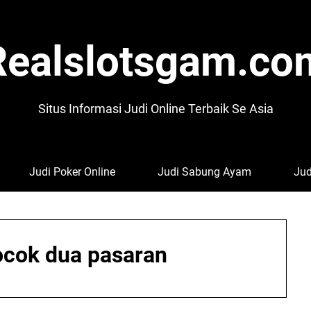
Realslotsgam.co
Situs Informasi Judi Online Terbaik Se Asia
Judi Poker Online
Judi Sabung Ayam
Jud
ocok dua pasaran