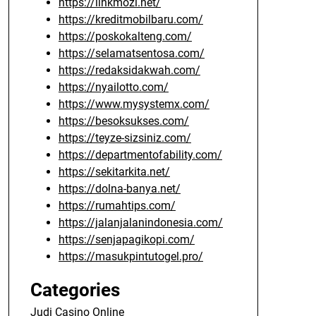
https://linkmozi.net/
https://kreditmobilbaru.com/
https://poskokalteng.com/
https://selamatsentosa.com/
https://redaksidakwah.com/
https://nyailotto.com/
https://www.mysystemx.com/
https://besoksukses.com/
https://teyze-sizsiniz.com/
https://departmentofability.com/
https://sekitarkita.net/
https://dolna-banya.net/
https://rumahtips.com/
https://jalanjalanindonesia.com/
https://senjapagikopi.com/
https://masukpintutogel.pro/
Categories
Judi Casino Online