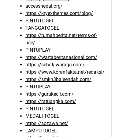
accessnepal.org/
https://kryexthemes.com/blog/
PINTUTOGEL
TANGGATOGEL
https://rumahberita.net/terms-of-
use/
PINTUPLAY
https://wartaberitanasional.com/
https://sehatjiwaraga.com/
https://www.koranfakta.net/redaksi/
https://smkn3baleendah.com/
PINTUPLAY
https://gurukecil.com/
https://ratuangka.com/
PINTUTOGEL
MEDALI TOGEL
https://sozawa.net/
LAMPUTOGEL