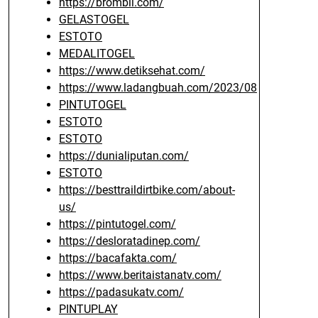
https://brombil.com/
GELASTOGEL
ESTOTO
MEDALITOGEL
https://www.detiksehat.com/
https://www.ladangbuah.com/2023/08
PINTUTOGEL
ESTOTO
ESTOTO
https://dunialiputan.com/
ESTOTO
https://besttraildirtbike.com/about-
us/
https://pintutogel.com/
https://desloratadinep.com/
https://bacafakta.com/
https://www.beritaistanatv.com/
https://padasukatv.com/
PINTUPLAY