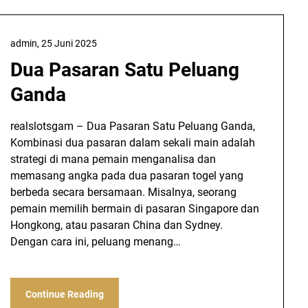
admin,
25 Juni 2025
Dua Pasaran Satu Peluang
Ganda
realslotsgam – Dua Pasaran Satu Peluang Ganda,
Kombinasi dua pasaran dalam sekali main adalah
strategi di mana pemain menganalisa dan
memasang angka pada dua pasaran togel yang
berbeda secara bersamaan. Misalnya, seorang
pemain memilih bermain di pasaran Singapore dan
Hongkong, atau pasaran China dan Sydney.
Dengan cara ini, peluang menang…
Continue Reading