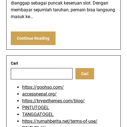
dianggap sebagai puncak keseruan slot. Dengan
membayar sejumlah taruhan, pemain bisa langsung
masuk ke…
Continue Reading
Cari
Cari
https://goohso.com/
accessnepal.org/
https://kryexthemes.com/blog/
PINTUTOGEL
TANGGATOGEL
https://rumahberita.net/terms-of-use/