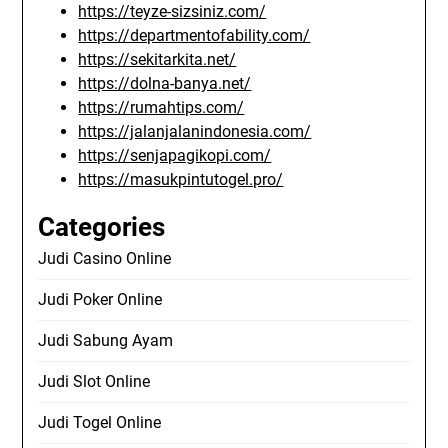
https://teyze-sizsiniz.com/
https://departmentofability.com/
https://sekitarkita.net/
https://dolna-banya.net/
https://rumahtips.com/
https://jalanjalanindonesia.com/
https://senjapagikopi.com/
https://masukpintutogel.pro/
Categories
Judi Casino Online
Judi Poker Online
Judi Sabung Ayam
Judi Slot Online
Judi Togel Online