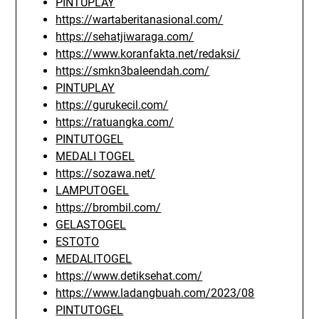
PINTUPLAY
https://wartaberitanasional.com/
https://sehatjiwaraga.com/
https://www.koranfakta.net/redaksi/
https://smkn3baleendah.com/
PINTUPLAY
https://gurukecil.com/
https://ratuangka.com/
PINTUTOGEL
MEDALI TOGEL
https://sozawa.net/
LAMPUTOGEL
https://brombil.com/
GELASTOGEL
ESTOTO
MEDALITOGEL
https://www.detiksehat.com/
https://www.ladangbuah.com/2023/08
PINTUTOGEL