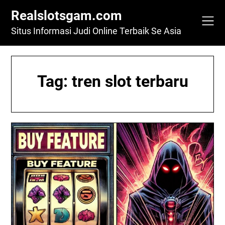
Skip
Realslotsgam.com
to
content
Situs Informasi Judi Online Terbaik Se Asia
Tag:
tren slot terbaru