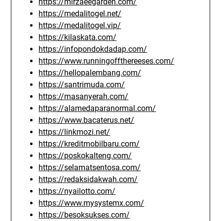
https://mirzaeegarden.com/
https://medalitogel.net/
https://medalitogel.vip/
https://kilaskata.com/
https://infopondokdadap.com/
https://www.runningoffthereeses.com/
https://hellopalembang.com/
https://santrimuda.com/
https://masanyerah.com/
https://alamedaparanormal.com/
https://www.bacaterus.net/
https://linkmozi.net/
https://kreditmobilbaru.com/
https://poskokalteng.com/
https://selamatsentosa.com/
https://redaksidakwah.com/
https://nyailotto.com/
https://www.mysystemx.com/
https://besoksukses.com/