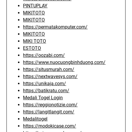
PINTUPLAY
MIKITOTO
MIKITOTO
https://permatakomputer.com/
MIKITOTO
MIKI TOTO
ESTOTO
https://oozabi.com/
https://www.nuocuongbinhduong.com/
https://situsmurah.com/
https://nextwavesys.com/
https://unikaja.com/
https://batikratu.com/
Medali Togel Login
https://reggionotizie.com/
https://langitlangit.com/
Medalitogel
https://modokicase.com/