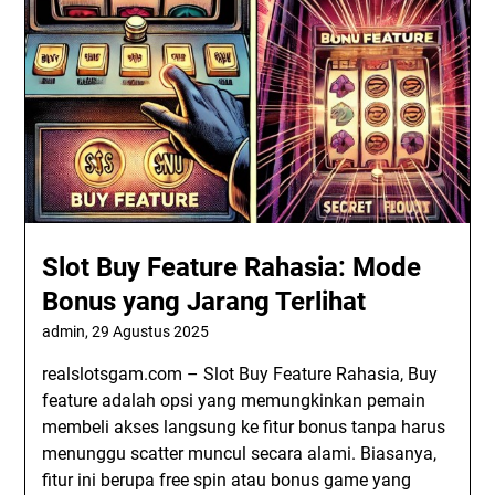
Slot Buy Feature Rahasia: Mode
Bonus yang Jarang Terlihat
admin,
29 Agustus 2025
realslotsgam.com – Slot Buy Feature Rahasia, Buy
feature adalah opsi yang memungkinkan pemain
membeli akses langsung ke fitur bonus tanpa harus
menunggu scatter muncul secara alami. Biasanya,
fitur ini berupa free spin atau bonus game yang