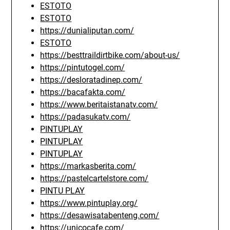
ESTOTO
ESTOTO
https://dunialiputan.com/
ESTOTO
https://besttraildirtbike.com/about-us/
https://pintutogel.com/
https://desloratadinep.com/
https://bacafakta.com/
https://www.beritaistanatv.com/
https://padasukatv.com/
PINTUPLAY
PINTUPLAY
PINTUPLAY
https://markasberita.com/
https://pastelcartelstore.com/
PINTU PLAY
https://www.pintuplay.org/
https://desawisatabenteng.com/
https://unicocafe.com/