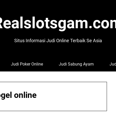
Realslotsgam.co
Situs Informasi Judi Online Terbaik Se Asia
Judi Poker Online
Judi Sabung Ayam
Jud
ogel online