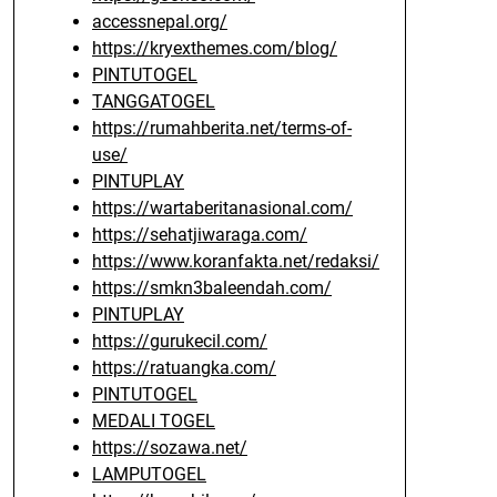
accessnepal.org/
https://kryexthemes.com/blog/
PINTUTOGEL
TANGGATOGEL
https://rumahberita.net/terms-of-
use/
PINTUPLAY
https://wartaberitanasional.com/
https://sehatjiwaraga.com/
https://www.koranfakta.net/redaksi/
https://smkn3baleendah.com/
PINTUPLAY
https://gurukecil.com/
https://ratuangka.com/
PINTUTOGEL
MEDALI TOGEL
https://sozawa.net/
LAMPUTOGEL