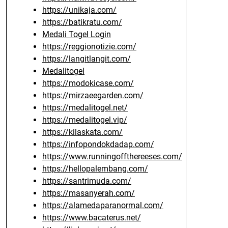
https://unikaja.com/
https://batikratu.com/
Medali Togel Login
https://reggionotizie.com/
https://langitlangit.com/
Medalitogel
https://modokicase.com/
https://mirzaeegarden.com/
https://medalitogel.net/
https://medalitogel.vip/
https://kilaskata.com/
https://infopondokdadap.com/
https://www.runningoffthereeses.com/
https://hellopalembang.com/
https://santrimuda.com/
https://masanyerah.com/
https://alamedaparanormal.com/
https://www.bacaterus.net/