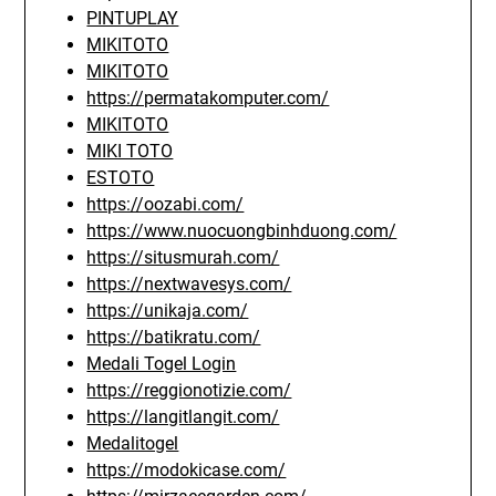
PINTUPLAY
MIKITOTO
MIKITOTO
https://permatakomputer.com/
MIKITOTO
MIKI TOTO
ESTOTO
https://oozabi.com/
https://www.nuocuongbinhduong.com/
https://situsmurah.com/
https://nextwavesys.com/
https://unikaja.com/
https://batikratu.com/
Medali Togel Login
https://reggionotizie.com/
https://langitlangit.com/
Medalitogel
https://modokicase.com/