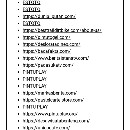
ESTOTO
ESTOTO
https://dunialiputan.com/
ESTOTO
https://besttraildirtbike.com/about-us/
https://pintutogel.com/
https://desloratadinep.com/
https://bacafakta.com/
https://www.beritaistanatv.com/
https://padasukatv.com/
PINTUPLAY
PINTUPLAY
PINTUPLAY
https://markasberita.com/
https://pastelcartelstore.com/
PINTU PLAY
https://www.pintuplay.org/
https://desawisatabenteng.com/
https://unicocafe.com/