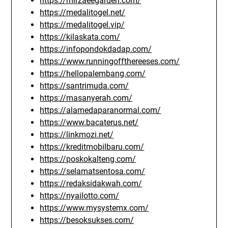
https://mirzaeegarden.com/
https://medalitogel.net/
https://medalitogel.vip/
https://kilaskata.com/
https://infopondokdadap.com/
https://www.runningoffthereeses.com/
https://hellopalembang.com/
https://santrimuda.com/
https://masanyerah.com/
https://alamedaparanormal.com/
https://www.bacaterus.net/
https://linkmozi.net/
https://kreditmobilbaru.com/
https://poskokalteng.com/
https://selamatsentosa.com/
https://redaksidakwah.com/
https://nyailotto.com/
https://www.mysystemx.com/
https://besoksukses.com/