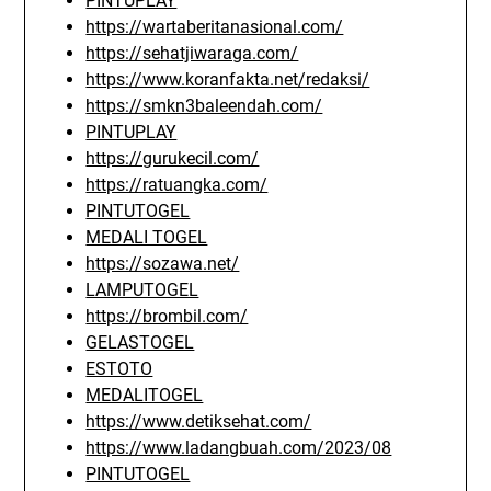
PINTUPLAY
https://wartaberitanasional.com/
https://sehatjiwaraga.com/
https://www.koranfakta.net/redaksi/
https://smkn3baleendah.com/
PINTUPLAY
https://gurukecil.com/
https://ratuangka.com/
PINTUTOGEL
MEDALI TOGEL
https://sozawa.net/
LAMPUTOGEL
https://brombil.com/
GELASTOGEL
ESTOTO
MEDALITOGEL
https://www.detiksehat.com/
https://www.ladangbuah.com/2023/08
PINTUTOGEL