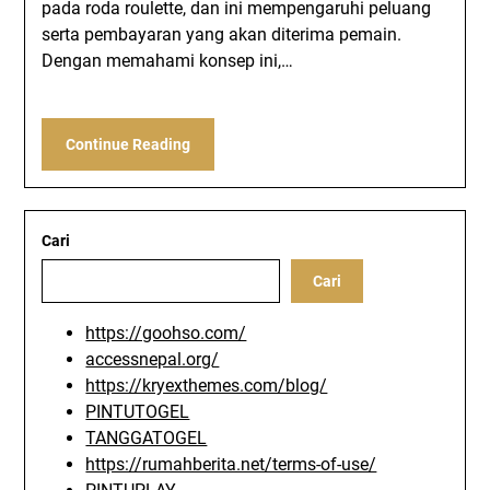
pada roda roulette, dan ini mempengaruhi peluang
serta pembayaran yang akan diterima pemain.
Dengan memahami konsep ini,…
Continue Reading
Cari
Cari
https://goohso.com/
accessnepal.org/
https://kryexthemes.com/blog/
PINTUTOGEL
TANGGATOGEL
https://rumahberita.net/terms-of-use/