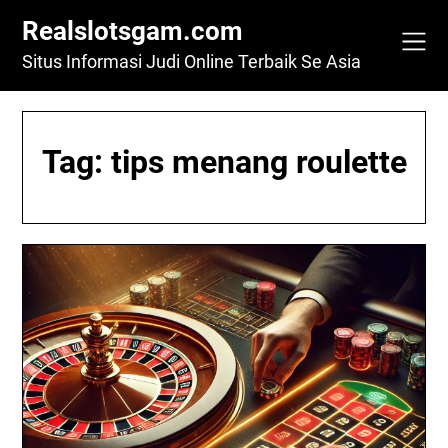
Skip
Realslotsgam.com
to
content
Situs Informasi Judi Online Terbaik Se Asia
Tag:
tips menang roulette