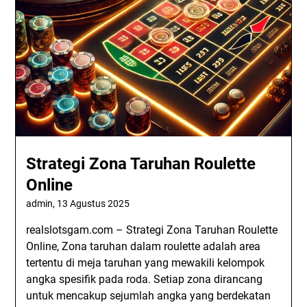
Strategi Zona Taruhan Roulette
Online
admin,
13 Agustus 2025
realslotsgam.com – Strategi Zona Taruhan Roulette
Online, Zona taruhan dalam roulette adalah area
tertentu di meja taruhan yang mewakili kelompok
angka spesifik pada roda. Setiap zona dirancang
untuk mencakup sejumlah angka yang berdekatan