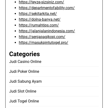
https://teyze-sizsiniz.com/
https://departmentofability.com/
https://sekitarkita.net/
https://dolna-banya.net/
https://rumahtips.com/
https://jalanjalanindonesia.com/
https://senjapagikopi.com/
https://masukpintutogel.pro/
Categories
Judi Casino Online
Judi Poker Online
Judi Sabung Ayam
Judi Slot Online
Judi Togel Online