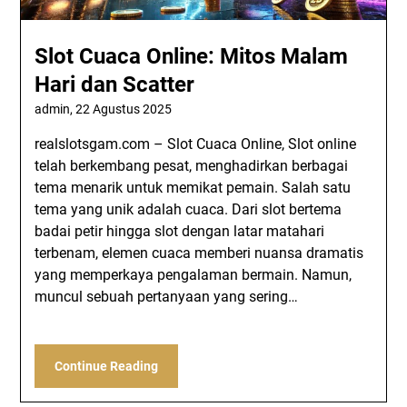
Slot Cuaca Online: Mitos Malam
Hari dan Scatter
admin,
22 Agustus 2025
realslotsgam.com – Slot Cuaca Online, Slot online
telah berkembang pesat, menghadirkan berbagai
tema menarik untuk memikat pemain. Salah satu
tema yang unik adalah cuaca. Dari slot bertema
badai petir hingga slot dengan latar matahari
terbenam, elemen cuaca memberi nuansa dramatis
yang memperkaya pengalaman bermain. Namun,
muncul sebuah pertanyaan yang sering…
Continue Reading