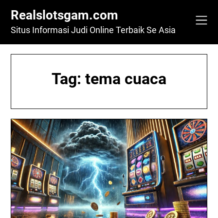
Skip
Realslotsgam.com
to
content
Situs Informasi Judi Online Terbaik Se Asia
Tag:
tema cuaca