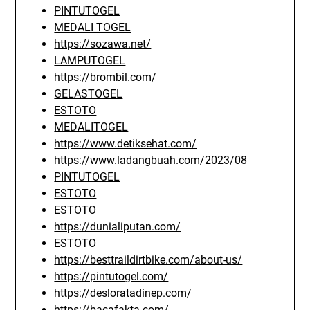
PINTUTOGEL
MEDALI TOGEL
https://sozawa.net/
LAMPUTOGEL
https://brombil.com/
GELASTOGEL
ESTOTO
MEDALITOGEL
https://www.detiksehat.com/
https://www.ladangbuah.com/2023/08
PINTUTOGEL
ESTOTO
ESTOTO
https://dunialiputan.com/
ESTOTO
https://besttraildirtbike.com/about-us/
https://pintutogel.com/
https://desloratadinep.com/
https://bacafakta.com/