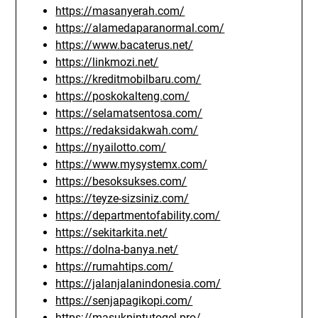
https://masanyerah.com/
https://alamedaparanormal.com/
https://www.bacaterus.net/
https://linkmozi.net/
https://kreditmobilbaru.com/
https://poskokalteng.com/
https://selamatsentosa.com/
https://redaksidakwah.com/
https://nyailotto.com/
https://www.mysystemx.com/
https://besoksukses.com/
https://teyze-sizsiniz.com/
https://departmentofability.com/
https://sekitarkita.net/
https://dolna-banya.net/
https://rumahtips.com/
https://jalanjalanindonesia.com/
https://senjapagikopi.com/
https://masukpintutogel.pro/