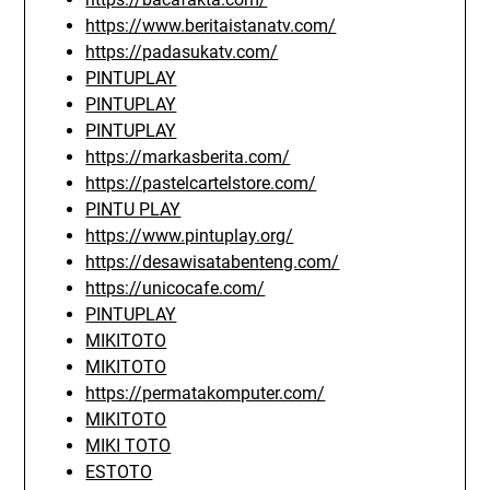
https://www.beritaistanatv.com/
https://padasukatv.com/
PINTUPLAY
PINTUPLAY
PINTUPLAY
https://markasberita.com/
https://pastelcartelstore.com/
PINTU PLAY
https://www.pintuplay.org/
https://desawisatabenteng.com/
https://unicocafe.com/
PINTUPLAY
MIKITOTO
MIKITOTO
https://permatakomputer.com/
MIKITOTO
MIKI TOTO
ESTOTO