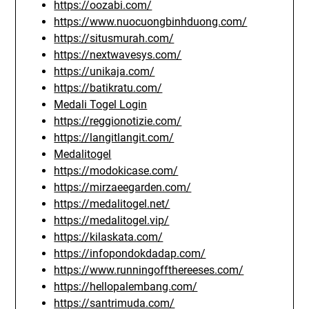
https://oozabi.com/
https://www.nuocuongbinhduong.com/
https://situsmurah.com/
https://nextwavesys.com/
https://unikaja.com/
https://batikratu.com/
Medali Togel Login
https://reggionotizie.com/
https://langitlangit.com/
Medalitogel
https://modokicase.com/
https://mirzaeegarden.com/
https://medalitogel.net/
https://medalitogel.vip/
https://kilaskata.com/
https://infopondokdadap.com/
https://www.runningoffthereeses.com/
https://hellopalembang.com/
https://santrimuda.com/