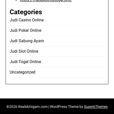
Categories
Judi Casino Online
Judi Poker Online
Judi Sabung Ayam
Judi Slot Online
Judi Togel Online
Uncategorized
©2026 Realslotsgam.com
| WordPress Theme by
SuperbThemes