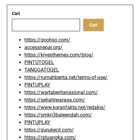
Cari
Cari
https://goohso.com/
accessnepal.org/
https://kryexthemes.com/blog/
PINTUTOGEL
TANGGATOGEL
https://rumahberita.net/terms-of-use/
PINTUPLAY
https://wartaberitanasional.com/
https://sehatjiwaraga.com/
https://www.koranfakta.net/redaksi/
https://smkn3baleendah.com/
PINTUPLAY
https://gurukecil.com/
https://ratuangka.com/