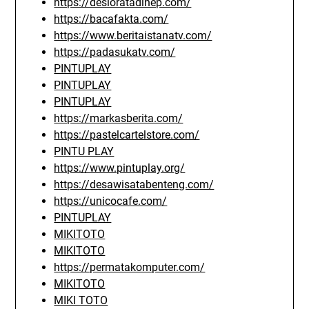
https://desloratadinep.com/
https://bacafakta.com/
https://www.beritaistanatv.com/
https://padasukatv.com/
PINTUPLAY
PINTUPLAY
PINTUPLAY
https://markasberita.com/
https://pastelcartelstore.com/
PINTU PLAY
https://www.pintuplay.org/
https://desawisatabenteng.com/
https://unicocafe.com/
PINTUPLAY
MIKITOTO
MIKITOTO
https://permatakomputer.com/
MIKITOTO
MIKI TOTO