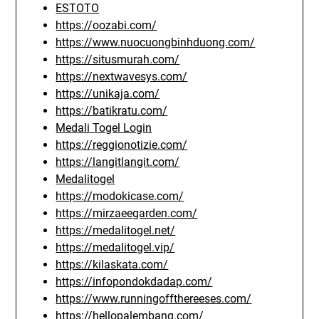
ESTOTO
https://oozabi.com/
https://www.nuocuongbinhduong.com/
https://situsmurah.com/
https://nextwavesys.com/
https://unikaja.com/
https://batikratu.com/
Medali Togel Login
https://reggionotizie.com/
https://langitlangit.com/
Medalitogel
https://modokicase.com/
https://mirzaeegarden.com/
https://medalitogel.net/
https://medalitogel.vip/
https://kilaskata.com/
https://infopondokdadap.com/
https://www.runningoffthereeses.com/
https://hellopalembang.com/