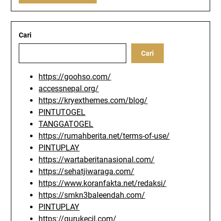
Cari
Cari
https://goohso.com/
accessnepal.org/
https://kryexthemes.com/blog/
PINTUTOGEL
TANGGATOGEL
https://rumahberita.net/terms-of-use/
PINTUPLAY
https://wartaberitanasional.com/
https://sehatjiwaraga.com/
https://www.koranfakta.net/redaksi/
https://smkn3baleendah.com/
PINTUPLAY
https://gurukecil.com/