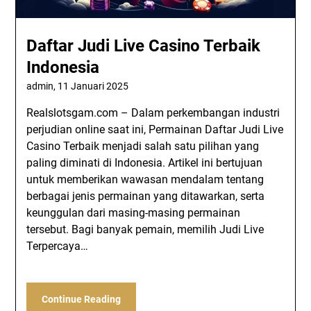
Daftar Judi Live Casino Terbaik
Indonesia
admin,
11 Januari 2025
Realslotsgam.com – Dalam perkembangan industri
perjudian online saat ini, Permainan Daftar Judi Live
Casino Terbaik menjadi salah satu pilihan yang
paling diminati di Indonesia. Artikel ini bertujuan
untuk memberikan wawasan mendalam tentang
berbagai jenis permainan yang ditawarkan, serta
keunggulan dari masing-masing permainan
tersebut. Bagi banyak pemain, memilih Judi Live
Terpercaya…
Continue Reading