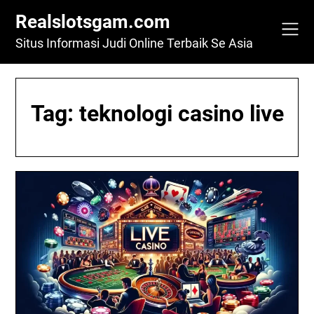
Skip
Realslotsgam.com
to
content
Situs Informasi Judi Online Terbaik Se Asia
Tag:
teknologi casino live