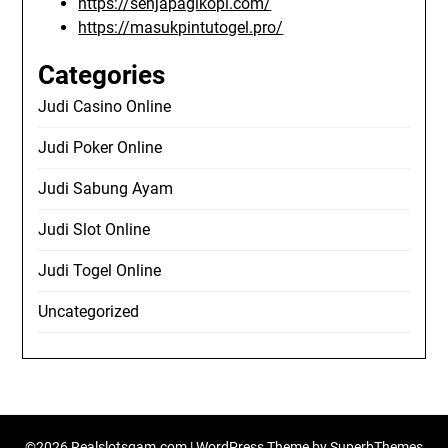
https://senjapagikopi.com/
https://masukpintutogel.pro/
Categories
Judi Casino Online
Judi Poker Online
Judi Sabung Ayam
Judi Slot Online
Judi Togel Online
Uncategorized
©2026 Realslotsgam.com
| WordPress Theme by
SuperbThemes