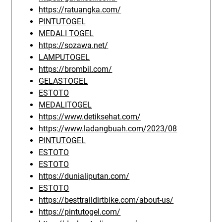
https://ratuangka.com/
PINTUTOGEL
MEDALI TOGEL
https://sozawa.net/
LAMPUTOGEL
https://brombil.com/
GELASTOGEL
ESTOTO
MEDALITOGEL
https://www.detiksehat.com/
https://www.ladangbuah.com/2023/08
PINTUTOGEL
ESTOTO
ESTOTO
https://dunialiputan.com/
ESTOTO
https://besttraildirtbike.com/about-us/
https://pintutogel.com/