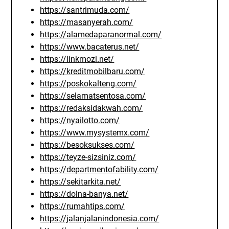
https://santrimuda.com/
https://masanyerah.com/
https://alamedaparanormal.com/
https://www.bacaterus.net/
https://linkmozi.net/
https://kreditmobilbaru.com/
https://poskokalteng.com/
https://selamatsentosa.com/
https://redaksidakwah.com/
https://nyailotto.com/
https://www.mysystemx.com/
https://besoksukses.com/
https://teyze-sizsiniz.com/
https://departmentofability.com/
https://sekitarkita.net/
https://dolna-banya.net/
https://rumahtips.com/
https://jalanjalanindonesia.com/