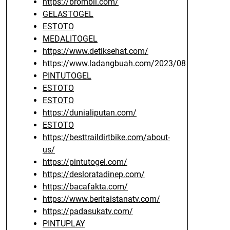
https://brombil.com/
GELASTOGEL
ESTOTO
MEDALITOGEL
https://www.detiksehat.com/
https://www.ladangbuah.com/2023/08
PINTUTOGEL
ESTOTO
ESTOTO
https://dunialiputan.com/
ESTOTO
https://besttraildirtbike.com/about-
us/
https://pintutogel.com/
https://desloratadinep.com/
https://bacafakta.com/
https://www.beritaistanatv.com/
https://padasukatv.com/
PINTUPLAY