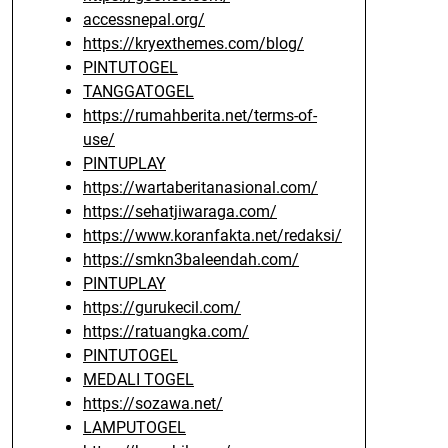
accessnepal.org/
https://kryexthemes.com/blog/
PINTUTOGEL
TANGGATOGEL
https://rumahberita.net/terms-of-
use/
PINTUPLAY
https://wartaberitanasional.com/
https://sehatjiwaraga.com/
https://www.koranfakta.net/redaksi/
https://smkn3baleendah.com/
PINTUPLAY
https://gurukecil.com/
https://ratuangka.com/
PINTUTOGEL
MEDALI TOGEL
https://sozawa.net/
LAMPUTOGEL