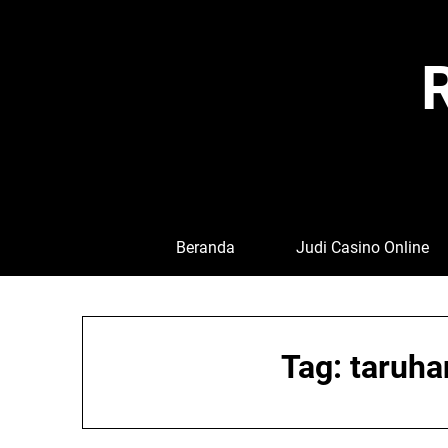
Skip
to
content
Beranda
Judi Casino Online
Tag:
taruha