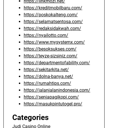
https://linkmozi.net/
https://kreditmobilbaru.com/
https://poskokalteng.com/
https://selamatsentosa.com/
https://redaksidakwah.com/
https://nyailotto.com/
https://www.mysystemx.com/
https://besoksukses.com/
https://teyze-sizsiniz.com/
https://departmentofability.com/
https://sekitarkita.net/
https://dolna-banya.net/
https://rumahtips.com/
https://jalanjalanindonesia.com/
https://senjapagikopi.com/
https://masukpintutogel.pro/
Categories
Judi Casino Online