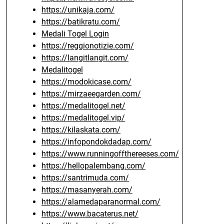
https://unikaja.com/
https://batikratu.com/
Medali Togel Login
https://reggionotizie.com/
https://langitlangit.com/
Medalitogel
https://modokicase.com/
https://mirzaeegarden.com/
https://medalitogel.net/
https://medalitogel.vip/
https://kilaskata.com/
https://infopondokdadap.com/
https://www.runningoffthereeses.com/
https://hellopalembang.com/
https://santrimuda.com/
https://masanyerah.com/
https://alamedaparanormal.com/
https://www.bacaterus.net/