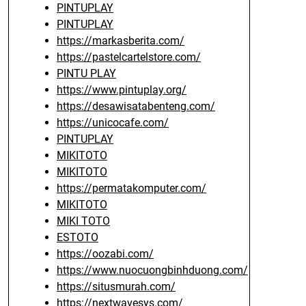
PINTUPLAY
PINTUPLAY
https://markasberita.com/
https://pastelcartelstore.com/
PINTU PLAY
https://www.pintuplay.org/
https://desawisatabenteng.com/
https://unicocafe.com/
PINTUPLAY
MIKITOTO
MIKITOTO
https://permatakomputer.com/
MIKITOTO
MIKI TOTO
ESTOTO
https://oozabi.com/
https://www.nuocuongbinhduong.com/
https://situsmurah.com/
https://nextwavesys.com/