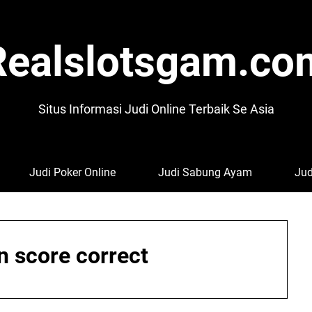
Realslotsgam.co
Situs Informasi Judi Online Terbaik Se Asia
Judi Poker Online
Judi Sabung Ayam
Jud
n score correct