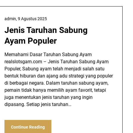
admin,
9 Agustus 2025
Jenis Taruhan Sabung
Ayam Populer
Memahami Dasar Taruhan Sabung Ayam
realslotsgam.com – Jenis Taruhan Sabung Ayam
Populer, Sabung ayam telah menjadi salah satu
bentuk hiburan dan ajang adu strategi yang populer
di berbagai negara. Dalam taruhan sabung ayam,
pemain tidak hanya memilih ayam favorit, tetapi
juga menentukan jenis taruhan yang ingin
dipasang. Setiap jenis taruhan…
Continue Reading