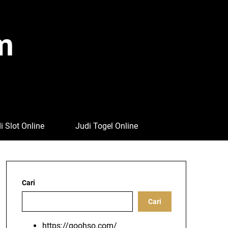
m
i Slot Online
Judi Togel Online
Cari
Cari
https://goohso.com/