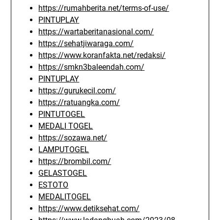
https://rumahberita.net/terms-of-use/
PINTUPLAY
https://wartaberitanasional.com/
https://sehatjiwaraga.com/
https://www.koranfakta.net/redaksi/
https://smkn3baleendah.com/
PINTUPLAY
https://gurukecil.com/
https://ratuangka.com/
PINTUTOGEL
MEDALI TOGEL
https://sozawa.net/
LAMPUTOGEL
https://brombil.com/
GELASTOGEL
ESTOTO
MEDALITOGEL
https://www.detiksehat.com/