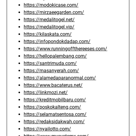
https://modokicase.com/
https://mirzaeegarden.com/
https://medalitogel.net/
https://medalitogel.vip/
https://kilaskata.com/
https://infopondokdadap.com/
https://www.runningoffthereeses.com/
https://hellopalembang.com/
https://santrimuda.com/
https://masanyerah.com/
https://alamedaparanormal.com/
https://www.bacaterus.net/
https://linkmozi.net/
https://kreditmobilbaru.com/
https://poskokalteng.com/
https://selamatsentosa.com/
https://redaksidakwah.com/
https://nyailotto.com/