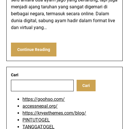
menjadi ajang taruhan yang sangat digemari di
berbagai negara, termasuk secara online. Dalam
dunia digital, sabung ayam hadir dalam format live
dan virtual yang…
Continue Reading
Cari
Cari
https://goohso.com/
accessnepal.org/
https://kryexthemes.com/blog/
PINTUTOGEL
TANGGATOGEL