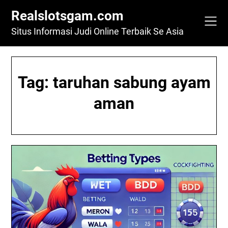
Skip
Realslotsgam.com
to
content
Situs Informasi Judi Online Terbaik Se Asia
Tag:
taruhan sabung ayam
aman