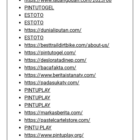
https://www.ladangbuah.com/2023/08
PINTUTOGEL
ESTOTO
ESTOTO
https://dunialiputan.com/
ESTOTO
https://besttraildirtbike.com/about-us/
https://pintutogel.com/
https://desloratadinep.com/
https://bacafakta.com/
https://www.beritaistanatv.com/
https://padasukatv.com/
PINTUPLAY
PINTUPLAY
PINTUPLAY
https://markasberita.com/
https://pastelcartelstore.com/
PINTU PLAY
https://www.pintuplay.org/