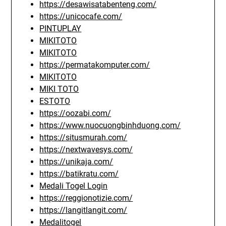
https://desawisatabenteng.com/
https://unicocafe.com/
PINTUPLAY
MIKITOTO
MIKITOTO
https://permatakomputer.com/
MIKITOTO
MIKI TOTO
ESTOTO
https://oozabi.com/
https://www.nuocuongbinhduong.com/
https://situsmurah.com/
https://nextwavesys.com/
https://unikaja.com/
https://batikratu.com/
Medali Togel Login
https://reggionotizie.com/
https://langitlangit.com/
Medalitogel