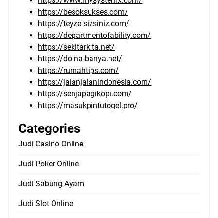
https://www.mysystemx.com/
https://besoksukses.com/
https://teyze-sizsiniz.com/
https://departmentofability.com/
https://sekitarkita.net/
https://dolna-banya.net/
https://rumahtips.com/
https://jalanjalanindonesia.com/
https://senjapagikopi.com/
https://masukpintutogel.pro/
Categories
Judi Casino Online
Judi Poker Online
Judi Sabung Ayam
Judi Slot Online