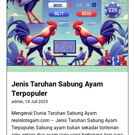
Jenis Taruhan Sabung Ayam
Terpopuler
admin,
18 Juli 2025
Mengenal Dunia Taruhan Sabung Ayam
realslotsgam.com – Jenis Taruhan Sabung Ayam
Terpopuler, Sabung ayam bukan sekadar tontonan
seru antara dua ayam jago yang bertarung, tapi juga