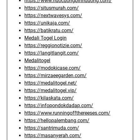
https://www.nuocuongbinhduong.com/
https://situsmurah.com/
https://nextwavesys.com/
https://unikaja.com/
https://batikratu.com/
Medali Togel Login
https://reggionotizie.com/
https://langitlangit.com/
Medalitogel
https://modokicase.com/
https://mirzaeegarden.com/
https://medalitogel.net/
https://medalitogel.vip/
https://kilaskata.com/
https://infopondokdadap.com/
https://www.runningoffthereeses.com/
https://hellopalembang.com/
https://santrimuda.com/
https://masanyerah.com/