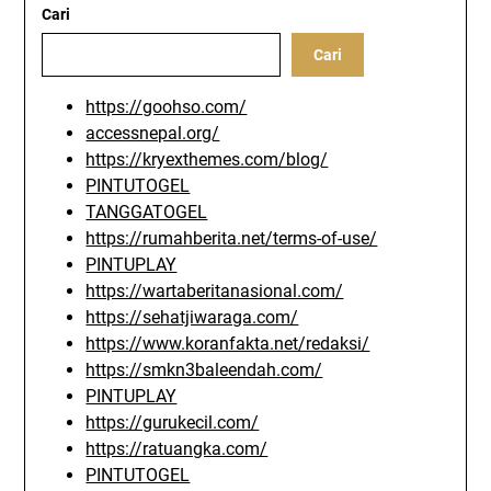
Cari
Cari
https://goohso.com/
accessnepal.org/
https://kryexthemes.com/blog/
PINTUTOGEL
TANGGATOGEL
https://rumahberita.net/terms-of-use/
PINTUPLAY
https://wartaberitanasional.com/
https://sehatjiwaraga.com/
https://www.koranfakta.net/redaksi/
https://smkn3baleendah.com/
PINTUPLAY
https://gurukecil.com/
https://ratuangka.com/
PINTUTOGEL