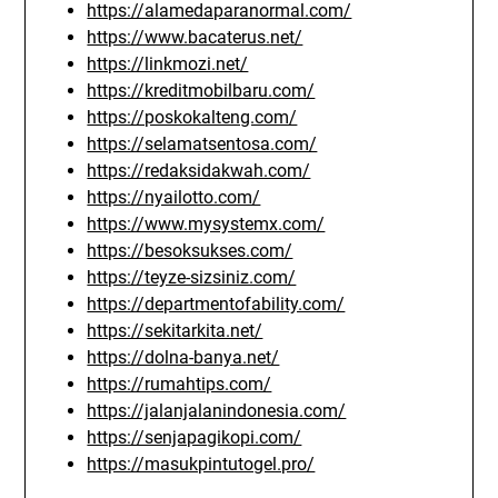
https://alamedaparanormal.com/
https://www.bacaterus.net/
https://linkmozi.net/
https://kreditmobilbaru.com/
https://poskokalteng.com/
https://selamatsentosa.com/
https://redaksidakwah.com/
https://nyailotto.com/
https://www.mysystemx.com/
https://besoksukses.com/
https://teyze-sizsiniz.com/
https://departmentofability.com/
https://sekitarkita.net/
https://dolna-banya.net/
https://rumahtips.com/
https://jalanjalanindonesia.com/
https://senjapagikopi.com/
https://masukpintutogel.pro/