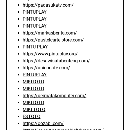
https://padasukatv.com/
PINTUPLAY
PINTUPLAY
PINTUPLAY
https://markasberita.com/
https://pastelcartelstore.com/
PINTU PLAY
https://www.pintuplay.org/
https://desawisatabenteng.com/
https://unicocafe.com/
PINTUPLAY
MIKITOTO
MIKITOTO
https://permatakomputer.com/
MIKITOTO
MIKI TOTO
ESTOTO
https://oozabi.com/