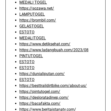
MEDALI TOGEL
https://sozawa.net/
LAMPUTOGEL
https://brombil.com/
GELASTOGEL
ESTOTO
MEDALITOGEL
https://www.detiksehat.com/
https://www.ladangbuah.com/2023/08
PINTUTOGEL
ESTOTO
ESTOTO
https://dunialiputan.com/
ESTOTO
https://besttraildirtbike.com/about-us/
https://pintutogel.com/
https://desloratadinep.com/
https://bacafakta.com/
https://www.beritaistanatv.com/