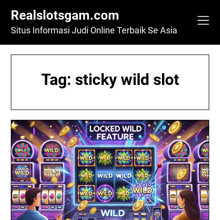
Skip
Realslotsgam.com
to
content
Situs Informasi Judi Online Terbaik Se Asia
Tag:
sticky wild slot