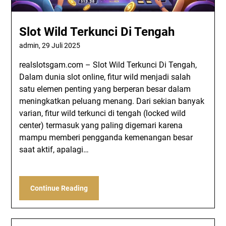
Slot Wild Terkunci Di Tengah
admin,
29 Juli 2025
realslotsgam.com – Slot Wild Terkunci Di Tengah,
Dalam dunia slot online, fitur wild menjadi salah
satu elemen penting yang berperan besar dalam
meningkatkan peluang menang. Dari sekian banyak
varian, fitur wild terkunci di tengah (locked wild
center) termasuk yang paling digemari karena
mampu memberi pengganda kemenangan besar
saat aktif, apalagi…
Continue Reading