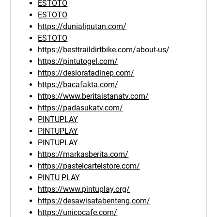
ESTOTO
ESTOTO
https://dunialiputan.com/
ESTOTO
https://besttraildirtbike.com/about-us/
https://pintutogel.com/
https://desloratadinep.com/
https://bacafakta.com/
https://www.beritaistanatv.com/
https://padasukatv.com/
PINTUPLAY
PINTUPLAY
PINTUPLAY
https://markasberita.com/
https://pastelcartelstore.com/
PINTU PLAY
https://www.pintuplay.org/
https://desawisatabenteng.com/
https://unicocafe.com/