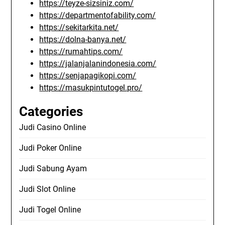
https://teyze-sizsiniz.com/
https://departmentofability.com/
https://sekitarkita.net/
https://dolna-banya.net/
https://rumahtips.com/
https://jalanjalanindonesia.com/
https://senjapagikopi.com/
https://masukpintutogel.pro/
Categories
Judi Casino Online
Judi Poker Online
Judi Sabung Ayam
Judi Slot Online
Judi Togel Online