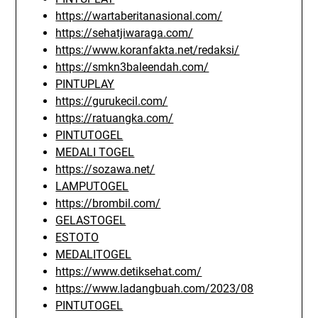
https://wartaberitanasional.com/
https://sehatjiwaraga.com/
https://www.koranfakta.net/redaksi/
https://smkn3baleendah.com/
PINTUPLAY
https://gurukecil.com/
https://ratuangka.com/
PINTUTOGEL
MEDALI TOGEL
https://sozawa.net/
LAMPUTOGEL
https://brombil.com/
GELASTOGEL
ESTOTO
MEDALITOGEL
https://www.detiksehat.com/
https://www.ladangbuah.com/2023/08
PINTUTOGEL