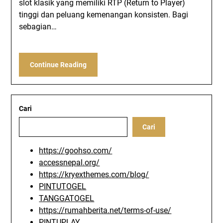
slot klasik yang memiliki RTP (Return to Player)
tinggi dan peluang kemenangan konsisten. Bagi
sebagian…
Continue Reading
Cari
Cari
https://goohso.com/
accessnepal.org/
https://kryexthemes.com/blog/
PINTUTOGEL
TANGGATOGEL
https://rumahberita.net/terms-of-use/
PINTUPLAY