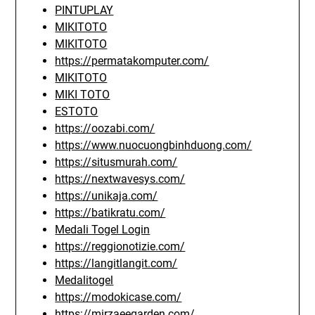
PINTUPLAY
MIKITOTO
MIKITOTO
https://permatakomputer.com/
MIKITOTO
MIKI TOTO
ESTOTO
https://oozabi.com/
https://www.nuocuongbinhduong.com/
https://situsmurah.com/
https://nextwavesys.com/
https://unikaja.com/
https://batikratu.com/
Medali Togel Login
https://reggionotizie.com/
https://langitlangit.com/
Medalitogel
https://modokicase.com/
https://mirzaeegarden.com/