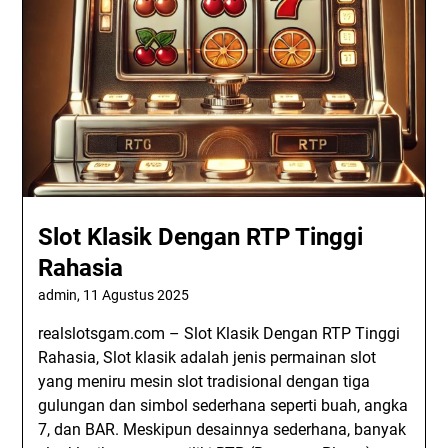
Slot Klasik Dengan RTP Tinggi
Rahasia
admin,
11 Agustus 2025
realslotsgam.com – Slot Klasik Dengan RTP Tinggi
Rahasia, Slot klasik adalah jenis permainan slot
yang meniru mesin slot tradisional dengan tiga
gulungan dan simbol sederhana seperti buah, angka
7, dan BAR. Meskipun desainnya sederhana, banyak