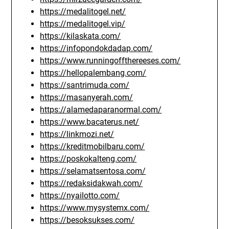
https://medalitogel.net/
https://medalitogel.vip/
https://kilaskata.com/
https://infopondokdadap.com/
https://www.runningoffthereeses.com/
https://hellopalembang.com/
https://santrimuda.com/
https://masanyerah.com/
https://alamedaparanormal.com/
https://www.bacaterus.net/
https://linkmozi.net/
https://kreditmobilbaru.com/
https://poskokalteng.com/
https://selamatsentosa.com/
https://redaksidakwah.com/
https://nyailotto.com/
https://www.mysystemx.com/
https://besoksukses.com/