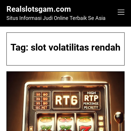
Skip
Realslotsgam.com
to
content
Situs Informasi Judi Online Terbaik Se Asia
Tag:
slot volatilitas rendah