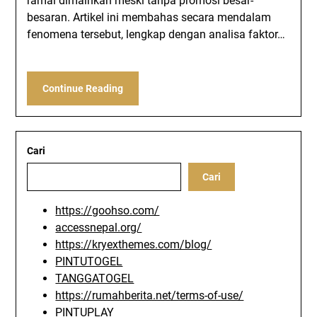
ramai dimainkan meski tanpa promosi besar-
besaran. Artikel ini membahas secara mendalam
fenomena tersebut, lengkap dengan analisa faktor…
Continue Reading
Cari
Cari
https://goohso.com/
accessnepal.org/
https://kryexthemes.com/blog/
PINTUTOGEL
TANGGATOGEL
https://rumahberita.net/terms-of-use/
PINTUPLAY