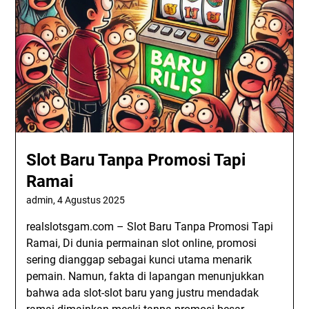
Slot Baru Tanpa Promosi Tapi
Ramai
admin,
4 Agustus 2025
realslotsgam.com – Slot Baru Tanpa Promosi Tapi
Ramai, Di dunia permainan slot online, promosi
sering dianggap sebagai kunci utama menarik
pemain. Namun, fakta di lapangan menunjukkan
bahwa ada slot-slot baru yang justru mendadak