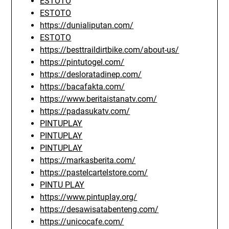
ESTOTO
ESTOTO
https://dunialiputan.com/
ESTOTO
https://besttraildirtbike.com/about-us/
https://pintutogel.com/
https://desloratadinep.com/
https://bacafakta.com/
https://www.beritaistanatv.com/
https://padasukatv.com/
PINTUPLAY
PINTUPLAY
PINTUPLAY
https://markasberita.com/
https://pastelcartelstore.com/
PINTU PLAY
https://www.pintuplay.org/
https://desawisatabenteng.com/
https://unicocafe.com/