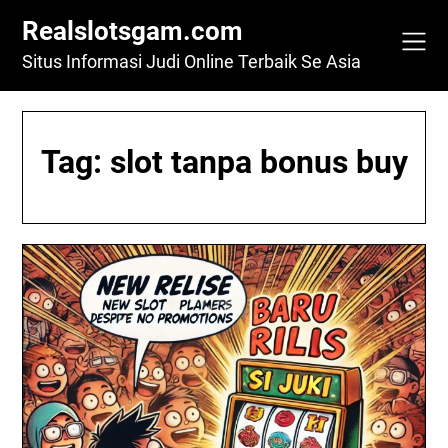
Skip
Realslotsgam.com
to
content
Situs Informasi Judi Online Terbaik Se Asia
Tag:
slot tanpa bonus buy