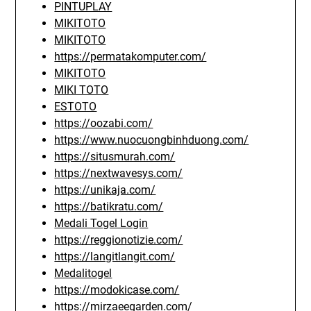
PINTUPLAY
MIKITOTO
MIKITOTO
https://permatakomputer.com/
MIKITOTO
MIKI TOTO
ESTOTO
https://oozabi.com/
https://www.nuocuongbinhduong.com/
https://situsmurah.com/
https://nextwavesys.com/
https://unikaja.com/
https://batikratu.com/
Medali Togel Login
https://reggionotizie.com/
https://langitlangit.com/
Medalitogel
https://modokicase.com/
https://mirzaeegarden.com/