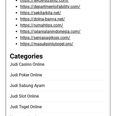
https://teyze-sizsiniz.com/
https://departmentofability.com/
https://sekitarkita.net/
https://dolna-banya.net/
https://rumahtips.com/
https://jalanjalanindonesia.com/
https://senjapagikopi.com/
https://masukpintutogel.pro/
Categories
Judi Casino Online
Judi Poker Online
Judi Sabung Ayam
Judi Slot Online
Judi Togel Online