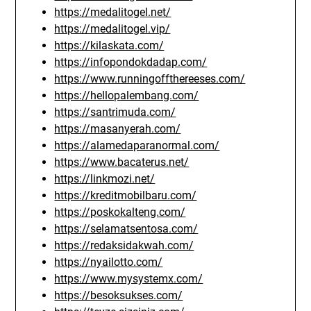
https://medalitogel.net/
https://medalitogel.vip/
https://kilaskata.com/
https://infopondokdadap.com/
https://www.runningoffthereeses.com/
https://hellopalembang.com/
https://santrimuda.com/
https://masanyerah.com/
https://alamedaparanormal.com/
https://www.bacaterus.net/
https://linkmozi.net/
https://kreditmobilbaru.com/
https://poskokalteng.com/
https://selamatsentosa.com/
https://redaksidakwah.com/
https://nyailotto.com/
https://www.mysystemx.com/
https://besoksukses.com/