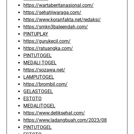
https://wartaberitanasional.com/
https://sehatjiwaraga.com/
https://www.koranfakta.net/redaksi/
https://smkn3baleendah.com/
PINTUPLAY
https://gurukecil.com/
https://ratuangka.com/
PINTUTOGEL
MEDALI TOGEL
https://sozawa.net/
LAMPUTOGEL
https://brombil.com/
GELASTOGEL
ESTOTO
MEDALITOGEL
https://www.detiksehat.com/
https://www.ladangbuah.com/2023/08
PINTUTOGEL