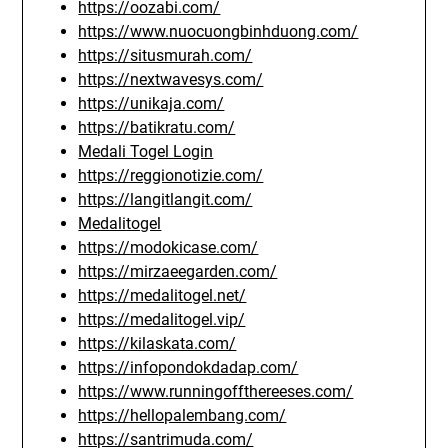
https://oozabi.com/
https://www.nuocuongbinhduong.com/
https://situsmurah.com/
https://nextwavesys.com/
https://unikaja.com/
https://batikratu.com/
Medali Togel Login
https://reggionotizie.com/
https://langitlangit.com/
Medalitogel
https://modokicase.com/
https://mirzaeegarden.com/
https://medalitogel.net/
https://medalitogel.vip/
https://kilaskata.com/
https://infopondokdadap.com/
https://www.runningoffthereeses.com/
https://hellopalembang.com/
https://santrimuda.com/