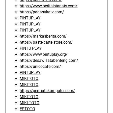
https://www.beritaistanatv.com/
https://padasukatv.com/
PINTUPLAY
PINTUPLAY
PINTUPLAY
https://markasberita.com/
https://pastelcartelstore.com/
PINTU PLAY
https://www.pintuplay.org/
https://desawisatabenteng.com/
https://unicocafe.com/
PINTUPLAY
MIKITOTO
MIKITOTO
https://permatakomputer.com/
MIKITOTO
MIKI TOTO
ESTOTO