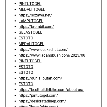
PINTUTOGEL
MEDALI TOGEL
https://sozawa.net/
LAMPUTOGEL
https://brombil.com/
GELASTOGEL
ESTOTO
MEDALITOGEL
https://www.detiksehat.com/
https://www.ladangbuah.com/2023/08
PINTUTOGEL
ESTOTO
ESTOTO
https://dunialiputan.com/
ESTOTO
https://besttraildirtbike.com/about-us/
https://pintutogel.com/
https://desloratadinep.com/
https://bacafakta.com/