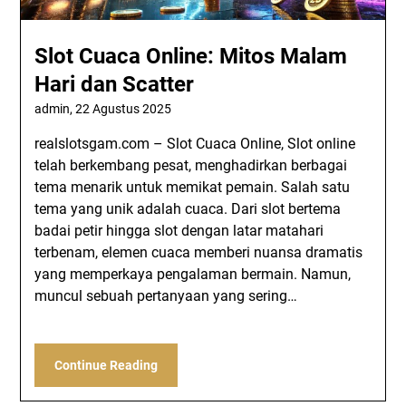
Slot Cuaca Online: Mitos Malam
Hari dan Scatter
admin,
22 Agustus 2025
realslotsgam.com – Slot Cuaca Online, Slot online
telah berkembang pesat, menghadirkan berbagai
tema menarik untuk memikat pemain. Salah satu
tema yang unik adalah cuaca. Dari slot bertema
badai petir hingga slot dengan latar matahari
terbenam, elemen cuaca memberi nuansa dramatis
yang memperkaya pengalaman bermain. Namun,
muncul sebuah pertanyaan yang sering…
Continue Reading