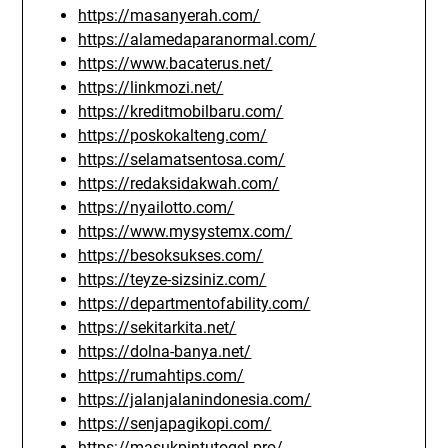
https://masanyerah.com/
https://alamedaparanormal.com/
https://www.bacaterus.net/
https://linkmozi.net/
https://kreditmobilbaru.com/
https://poskokalteng.com/
https://selamatsentosa.com/
https://redaksidakwah.com/
https://nyailotto.com/
https://www.mysystemx.com/
https://besoksukses.com/
https://teyze-sizsiniz.com/
https://departmentofability.com/
https://sekitarkita.net/
https://dolna-banya.net/
https://rumahtips.com/
https://jalanjalanindonesia.com/
https://senjapagikopi.com/
https://masukpintutogel.pro/