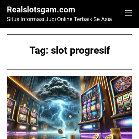
Skip
Realslotsgam.com
to
content
Situs Informasi Judi Online Terbaik Se Asia
Tag:
slot progresif