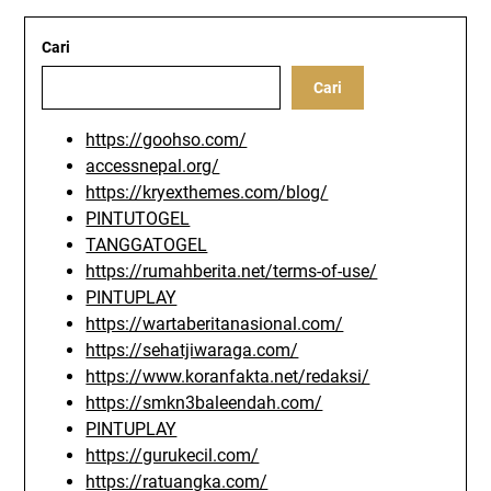
Cari
Cari
https://goohso.com/
accessnepal.org/
https://kryexthemes.com/blog/
PINTUTOGEL
TANGGATOGEL
https://rumahberita.net/terms-of-use/
PINTUPLAY
https://wartaberitanasional.com/
https://sehatjiwaraga.com/
https://www.koranfakta.net/redaksi/
https://smkn3baleendah.com/
PINTUPLAY
https://gurukecil.com/
https://ratuangka.com/