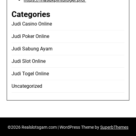
Categories
Judi Casino Online
Judi Poker Online
Judi Sabung Ayam
Judi Slot Online
Judi Togel Online
Uncategorized
©2026 Realslotsgam.com
| WordPress Theme by
SuperbThemes