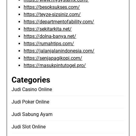
https://besoksukses.com/
https://teyze-sizsiniz.com/
https://departmentofability.com/
https://sekitarkita.net/
https://dolna-banya.net/
https://rumahtips.com/
https://jalanjalanindonesia.com/
https://senjapagikopi.com/
https://masukpintutogel.pro/
Categories
Judi Casino Online
Judi Poker Online
Judi Sabung Ayam
Judi Slot Online