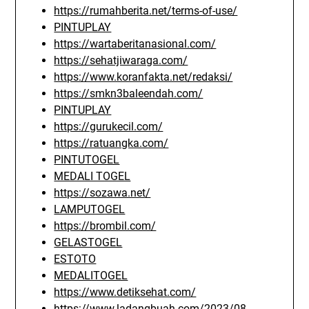
https://rumahberita.net/terms-of-use/
PINTUPLAY
https://wartaberitanasional.com/
https://sehatjiwaraga.com/
https://www.koranfakta.net/redaksi/
https://smkn3baleendah.com/
PINTUPLAY
https://gurukecil.com/
https://ratuangka.com/
PINTUTOGEL
MEDALI TOGEL
https://sozawa.net/
LAMPUTOGEL
https://brombil.com/
GELASTOGEL
ESTOTO
MEDALITOGEL
https://www.detiksehat.com/
https://www.ladangbuah.com/2023/08