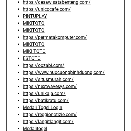
https://desawisatabenteng.com/
https://unicocafe.com/
PINTUPLAY
MIKITOTO
MIKITOTO
https://permatakomputer.com/
MIKITOTO
MIKI TOTO
ESTOTO
https://oozabi.com/
https://www.nuocuongbinhduong.com/
https://situsmurah.com/
https://nextwavesys.com/
https://unikaja.com/
https://batikratu.com/
Medali Togel Login
https://reggionotizie.com/
https://langitlangit.com/
Medalitogel