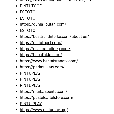
PINTUTOGEL
ESTOTO
ESTOTO
https://dunialiputan.com/
ESTOTO
https://besttraildirtbike.com/about-us/
https://pintutogel.com/
https://desloratadinep.com/
https://bacafakta.com/
https://www.beritaistanatv.com/
https://padasukatv.com/
PINTUPLAY
PINTUPLAY
PINTUPLAY
https://markasberita.com/
https://pastelcartelstore.com/
PINTU PLAY
https://www.pintuplay.org/