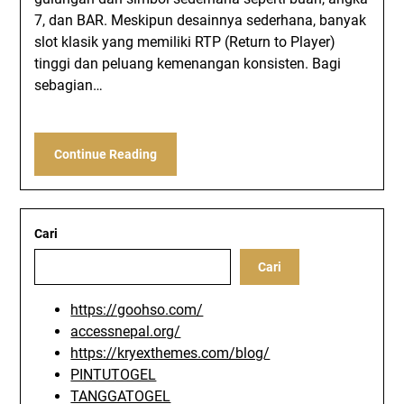
7, dan BAR. Meskipun desainnya sederhana, banyak
slot klasik yang memiliki RTP (Return to Player)
tinggi dan peluang kemenangan konsisten. Bagi
sebagian…
Continue Reading
Cari
Cari
https://goohso.com/
accessnepal.org/
https://kryexthemes.com/blog/
PINTUTOGEL
TANGGATOGEL