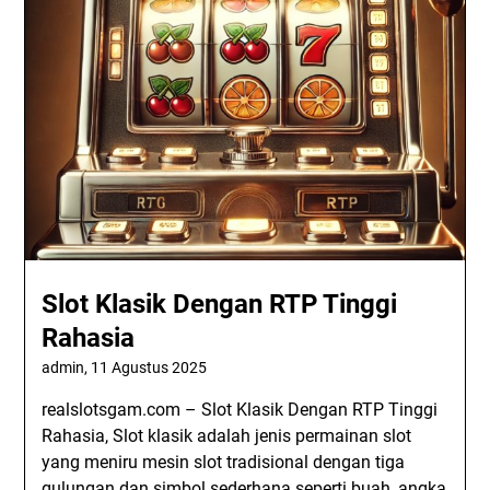
Slot Klasik Dengan RTP Tinggi
Rahasia
admin,
11 Agustus 2025
realslotsgam.com – Slot Klasik Dengan RTP Tinggi
Rahasia, Slot klasik adalah jenis permainan slot
yang meniru mesin slot tradisional dengan tiga
gulungan dan simbol sederhana seperti buah, angka