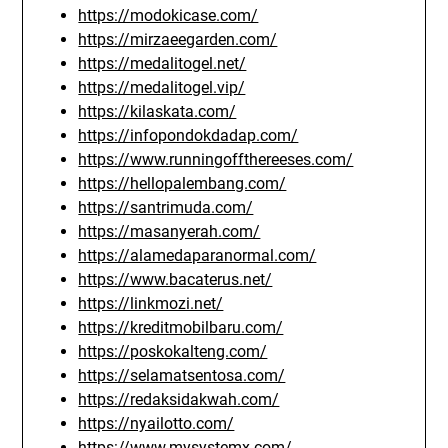
https://modokicase.com/
https://mirzaeegarden.com/
https://medalitogel.net/
https://medalitogel.vip/
https://kilaskata.com/
https://infopondokdadap.com/
https://www.runningoffthereeses.com/
https://hellopalembang.com/
https://santrimuda.com/
https://masanyerah.com/
https://alamedaparanormal.com/
https://www.bacaterus.net/
https://linkmozi.net/
https://kreditmobilbaru.com/
https://poskokalteng.com/
https://selamatsentosa.com/
https://redaksidakwah.com/
https://nyailotto.com/
https://www.mysystemx.com/