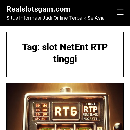
Skip
Realslotsgam.com
to
content
Situs Informasi Judi Online Terbaik Se Asia
Tag:
slot NetEnt RTP
tinggi