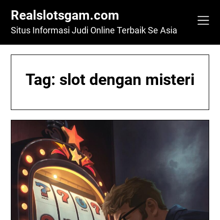
Skip
Realslotsgam.com
to
content
Situs Informasi Judi Online Terbaik Se Asia
Tag:
slot dengan misteri