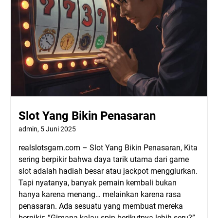
Slot Yang Bikin Penasaran
admin,
5 Juni 2025
realslotsgam.com – Slot Yang Bikin Penasaran, Kita
sering berpikir bahwa daya tarik utama dari game
slot adalah hadiah besar atau jackpot menggiurkan.
Tapi nyatanya, banyak pemain kembali bukan
hanya karena menang… melainkan karena rasa
penasaran. Ada sesuatu yang membuat mereka
berpikir: “Gimana kalau spin berikutnya lebih seru?”