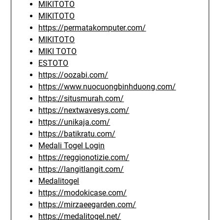
MIKITOTO
MIKITOTO
https://permatakomputer.com/
MIKITOTO
MIKI TOTO
ESTOTO
https://oozabi.com/
https://www.nuocuongbinhduong.com/
https://situsmurah.com/
https://nextwavesys.com/
https://unikaja.com/
https://batikratu.com/
Medali Togel Login
https://reggionotizie.com/
https://langitlangit.com/
Medalitogel
https://modokicase.com/
https://mirzaeegarden.com/
https://medalitogel.net/