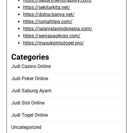
https://departmentofability.com/
https://sekitarkita.net/
https://dolna-banya.net/
https://rumahtips.com/
https://jalanjalanindonesia.com/
https://senjapagikopi.com/
https://masukpintutogel.pro/
Categories
Judi Casino Online
Judi Poker Online
Judi Sabung Ayam
Judi Slot Online
Judi Togel Online
Uncategorized