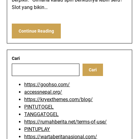
Slot yang bikin…
Continue Reading
Cari
Cari
https://goohso.com/
accessnepal.org/
https://kryexthemes.com/blog/
PINTUTOGEL
TANGGATOGEL
https://rumahberita.net/terms-of-use/
PINTUPLAY
https://wartaberitanasional.com/