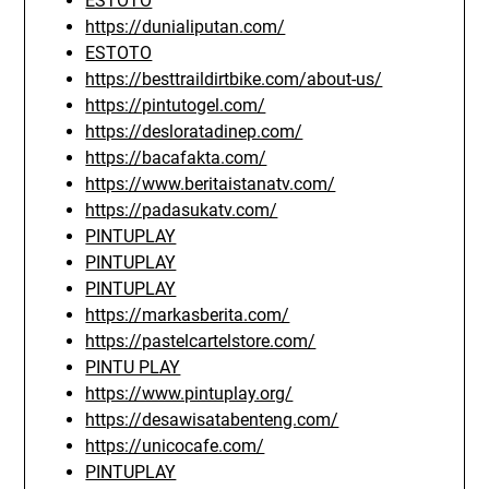
ESTOTO
https://dunialiputan.com/
ESTOTO
https://besttraildirtbike.com/about-us/
https://pintutogel.com/
https://desloratadinep.com/
https://bacafakta.com/
https://www.beritaistanatv.com/
https://padasukatv.com/
PINTUPLAY
PINTUPLAY
PINTUPLAY
https://markasberita.com/
https://pastelcartelstore.com/
PINTU PLAY
https://www.pintuplay.org/
https://desawisatabenteng.com/
https://unicocafe.com/
PINTUPLAY