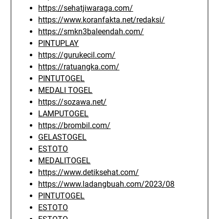
https://sehatjiwaraga.com/
https://www.koranfakta.net/redaksi/
https://smkn3baleendah.com/
PINTUPLAY
https://gurukecil.com/
https://ratuangka.com/
PINTUTOGEL
MEDALI TOGEL
https://sozawa.net/
LAMPUTOGEL
https://brombil.com/
GELASTOGEL
ESTOTO
MEDALITOGEL
https://www.detiksehat.com/
https://www.ladangbuah.com/2023/08
PINTUTOGEL
ESTOTO