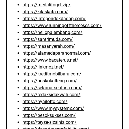
https://medalitogel.vip/
https://kilaskata.com/
https://infopondokdadap.com/
https://www.runningoffthereeses.com/
https://hellopalembang.com/
https://santrimuda.com/
https://masanyerah.com/
https://alamedaparanormal.com/
https://www.bacaterus.net/
https://linkmozi.net/
https://kreditmobilbaru.com/
https://poskokalteng.com/
https://selamatsentosa.com/
https://redaksidakwah.com/
https://nyailotto.com/
https://www.mysystemx.com/
https://besoksukses.com/
https://teyze-sizsiniz.com/