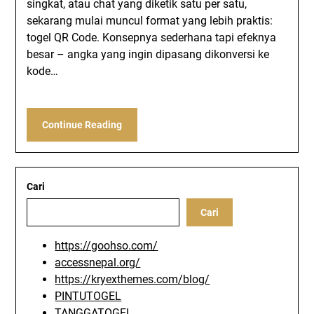
singkat, atau chat yang diketik satu per satu,
sekarang mulai muncul format yang lebih praktis:
togel QR Code. Konsepnya sederhana tapi efeknya
besar – angka yang ingin dipasang dikonversi ke
kode…
Continue Reading
Cari
Cari
https://goohso.com/
accessnepal.org/
https://kryexthemes.com/blog/
PINTUTOGEL
TANGGATOGEL