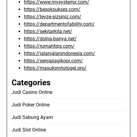
https://www.mysystemx.com/
https://besoksukses.com/
https://teyze-sizsiniz.com/
https://departmentofability.com/
https://sekitarkita.net/
https://dolna-banya.net/
https://rumahtips.com/
https://jalanjalanindonesia.com/
https://senjapagikopi.com/
https://masukpintutogel.pro/
Categories
Judi Casino Online
Judi Poker Online
Judi Sabung Ayam
Judi Slot Online