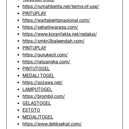
https://rumahberita.net/terms-of-use/
PINTUPLAY
https://wartaberitanasional.com/
https://sehatjiwaraga.com/
https://www.koranfakta.net/redaksi/
https://smkn3baleendah.com/
PINTUPLAY
https://gurukecil.com/
https://ratuangka.com/
PINTUTOGEL
MEDALI TOGEL
https://sozawa.net/
LAMPUTOGEL
https://brombil.com/
GELASTOGEL
ESTOTO
MEDALITOGEL
https://www.detiksehat.com/