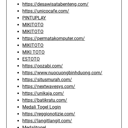
https://desawisatabenteng.com/
https://unicocafe.com/
PINTUPLAY
MIKITOTO
MIKITOTO
https://permatakomputer.com/
MIKITOTO
MIKI TOTO
ESTOTO
https://oozabi.com/
https://www.nuocuongbinhduong.com/
https://situsmurah.com/
https://nextwavesys.com/
https://unikaja.com/
https://batikratu.com/
Medali Togel Login
https://reggionotizie.com/
https://langitlangit.com/
Medalitogel