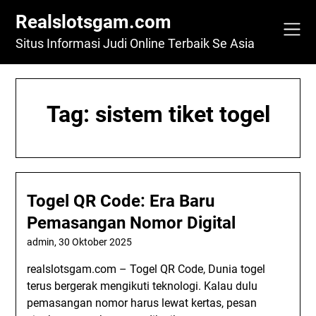
Skip
Realslotsgam.com
to
content
Situs Informasi Judi Online Terbaik Se Asia
Tag:
sistem tiket togel
Togel QR Code: Era Baru
Pemasangan Nomor Digital
admin,
30 Oktober 2025
realslotsgam.com – Togel QR Code, Dunia togel
terus bergerak mengikuti teknologi. Kalau dulu
pemasangan nomor harus lewat kertas, pesan