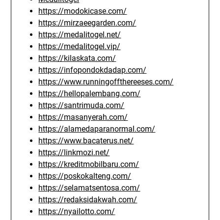
https://modokicase.com/
https://mirzaeegarden.com/
https://medalitogel.net/
https://medalitogel.vip/
https://kilaskata.com/
https://infopondokdadap.com/
https://www.runningoffthereeses.com/
https://hellopalembang.com/
https://santrimuda.com/
https://masanyerah.com/
https://alamedaparanormal.com/
https://www.bacaterus.net/
https://linkmozi.net/
https://kreditmobilbaru.com/
https://poskokalteng.com/
https://selamatsentosa.com/
https://redaksidakwah.com/
https://nyailotto.com/