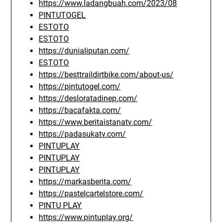
https://www.ladangbuah.com/2023/08
PINTUTOGEL
ESTOTO
ESTOTO
https://dunialiputan.com/
ESTOTO
https://besttraildirtbike.com/about-us/
https://pintutogel.com/
https://desloratadinep.com/
https://bacafakta.com/
https://www.beritaistanatv.com/
https://padasukatv.com/
PINTUPLAY
PINTUPLAY
PINTUPLAY
https://markasberita.com/
https://pastelcartelstore.com/
PINTU PLAY
https://www.pintuplay.org/