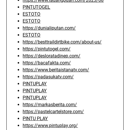
https://www.ladangbuah.com/2023/08
PINTUTOGEL
ESTOTO
ESTOTO
https://dunialiputan.com/
ESTOTO
https://besttraildirtbike.com/about-us/
https://pintutogel.com/
https://desloratadinep.com/
https://bacafakta.com/
https://www.beritaistanatv.com/
https://padasukatv.com/
PINTUPLAY
PINTUPLAY
PINTUPLAY
https://markasberita.com/
https://pastelcartelstore.com/
PINTU PLAY
https://www.pintuplay.org/