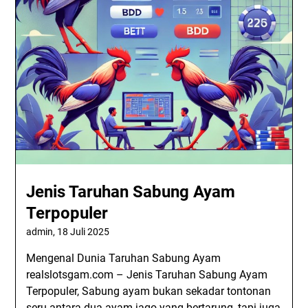
Jenis Taruhan Sabung Ayam
Terpopuler
admin,
18 Juli 2025
Mengenal Dunia Taruhan Sabung Ayam
realslotsgam.com – Jenis Taruhan Sabung Ayam
Terpopuler, Sabung ayam bukan sekadar tontonan
seru antara dua ayam jago yang bertarung, tapi juga