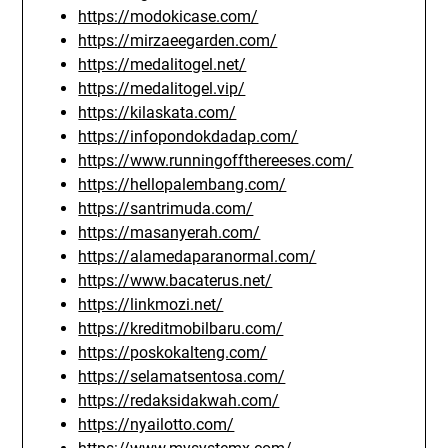
https://modokicase.com/
https://mirzaeegarden.com/
https://medalitogel.net/
https://medalitogel.vip/
https://kilaskata.com/
https://infopondokdadap.com/
https://www.runningoffthereeses.com/
https://hellopalembang.com/
https://santrimuda.com/
https://masanyerah.com/
https://alamedaparanormal.com/
https://www.bacaterus.net/
https://linkmozi.net/
https://kreditmobilbaru.com/
https://poskokalteng.com/
https://selamatsentosa.com/
https://redaksidakwah.com/
https://nyailotto.com/