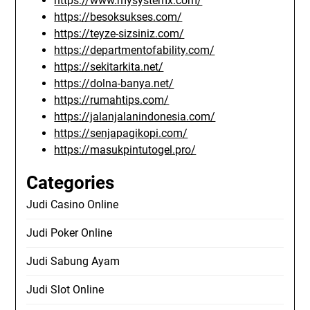
https://www.mysystemx.com/
https://besoksukses.com/
https://teyze-sizsiniz.com/
https://departmentofability.com/
https://sekitarkita.net/
https://dolna-banya.net/
https://rumahtips.com/
https://jalanjalanindonesia.com/
https://senjapagikopi.com/
https://masukpintutogel.pro/
Categories
Judi Casino Online
Judi Poker Online
Judi Sabung Ayam
Judi Slot Online