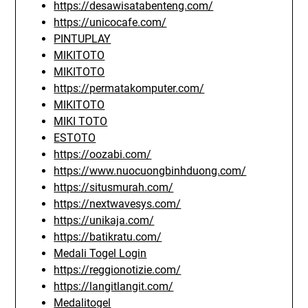
https://desawisatabenteng.com/
https://unicocafe.com/
PINTUPLAY
MIKITOTO
MIKITOTO
https://permatakomputer.com/
MIKITOTO
MIKI TOTO
ESTOTO
https://oozabi.com/
https://www.nuocuongbinhduong.com/
https://situsmurah.com/
https://nextwavesys.com/
https://unikaja.com/
https://batikratu.com/
Medali Togel Login
https://reggionotizie.com/
https://langitlangit.com/
Medalitogel