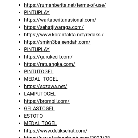
https://rumahberita.net/terms-of-use/
PINTUPLAY
https://wartaberitanasional.com/
https://sehatjiwaraga.com/
https://www.koranfakta.net/redaksi/
https://smkn3baleendah.com/
PINTUPLAY
https://gurukecil.com/
https://ratuangka.com/
PINTUTOGEL
MEDALI TOGEL
https://sozawa.net/
LAMPUTOGEL
https://brombil.com/
GELASTOGEL
ESTOTO
MEDALITOGEL
https://www.detiksehat.com/