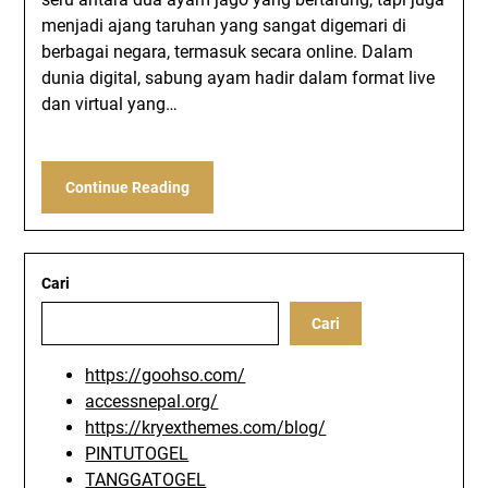
menjadi ajang taruhan yang sangat digemari di
berbagai negara, termasuk secara online. Dalam
dunia digital, sabung ayam hadir dalam format live
dan virtual yang…
Continue Reading
Cari
Cari
https://goohso.com/
accessnepal.org/
https://kryexthemes.com/blog/
PINTUTOGEL
TANGGATOGEL