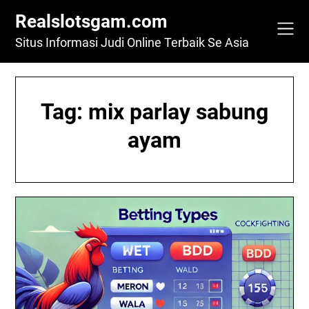
Skip
Realslotsgam.com
to
content
Situs Informasi Judi Online Terbaik Se Asia
Tag:
mix parlay sabung
ayam