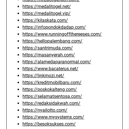
https://medalitogel.net/
https://medalitogel.vip/
https://kilaskata.com/
https://infopondokdadap.com/
https://www.runningoffthereeses.com/
https://hellopalembang.com/
https://santrimuda.com/
https://masanyerah.com/
https://alamedaparanormal.com/
https://www.bacaterus.net/
https://linkmozi.net/
https://kreditmobilbaru.com/
https://poskokalteng.com/
https://selamatsentosa.com/
https://redaksidakwah.com/
https://nyailotto.com/
https://www.mysystemx.com/
https://besoksukses.com/