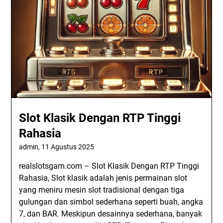
Slot Klasik Dengan RTP Tinggi
Rahasia
admin,
11 Agustus 2025
realslotsgam.com – Slot Klasik Dengan RTP Tinggi
Rahasia, Slot klasik adalah jenis permainan slot
yang meniru mesin slot tradisional dengan tiga
gulungan dan simbol sederhana seperti buah, angka
7, dan BAR. Meskipun desainnya sederhana, banyak