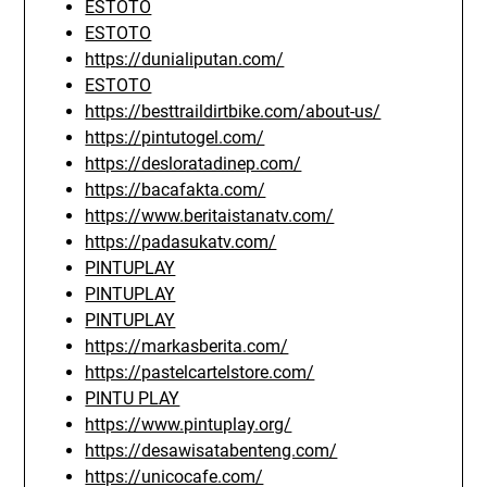
ESTOTO
ESTOTO
https://dunialiputan.com/
ESTOTO
https://besttraildirtbike.com/about-us/
https://pintutogel.com/
https://desloratadinep.com/
https://bacafakta.com/
https://www.beritaistanatv.com/
https://padasukatv.com/
PINTUPLAY
PINTUPLAY
PINTUPLAY
https://markasberita.com/
https://pastelcartelstore.com/
PINTU PLAY
https://www.pintuplay.org/
https://desawisatabenteng.com/
https://unicocafe.com/