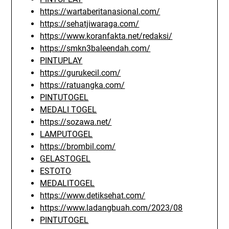
https://wartaberitanasional.com/
https://sehatjiwaraga.com/
https://www.koranfakta.net/redaksi/
https://smkn3baleendah.com/
PINTUPLAY
https://gurukecil.com/
https://ratuangka.com/
PINTUTOGEL
MEDALI TOGEL
https://sozawa.net/
LAMPUTOGEL
https://brombil.com/
GELASTOGEL
ESTOTO
MEDALITOGEL
https://www.detiksehat.com/
https://www.ladangbuah.com/2023/08
PINTUTOGEL