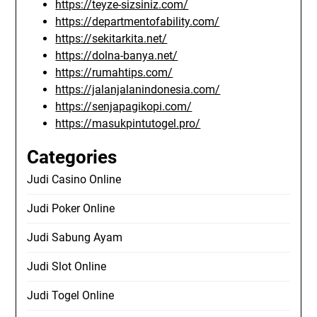
https://teyze-sizsiniz.com/
https://departmentofability.com/
https://sekitarkita.net/
https://dolna-banya.net/
https://rumahtips.com/
https://jalanjalanindonesia.com/
https://senjapagikopi.com/
https://masukpintutogel.pro/
Categories
Judi Casino Online
Judi Poker Online
Judi Sabung Ayam
Judi Slot Online
Judi Togel Online