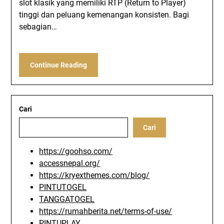
slot klasik yang memiliki RTP (Return to Player)
tinggi dan peluang kemenangan konsisten. Bagi
sebagian…
Continue Reading
Cari
Cari
https://goohso.com/
accessnepal.org/
https://kryexthemes.com/blog/
PINTUTOGEL
TANGGATOGEL
https://rumahberita.net/terms-of-use/
PINTUPLAY