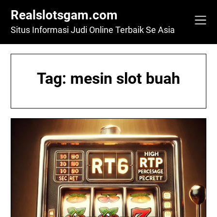
Skip
Realslotsgam.com
to
content
Situs Informasi Judi Online Terbaik Se Asia
Tag:
mesin slot buah