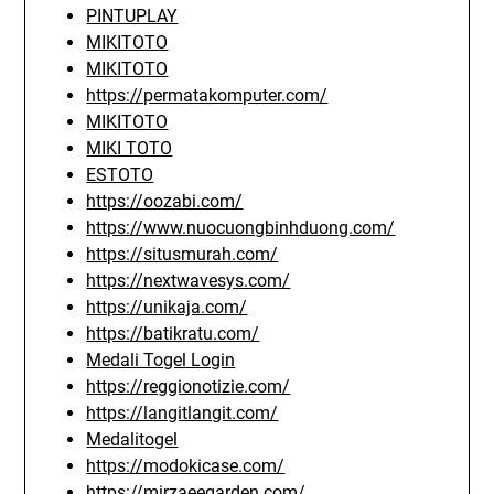
PINTUPLAY
MIKITOTO
MIKITOTO
https://permatakomputer.com/
MIKITOTO
MIKI TOTO
ESTOTO
https://oozabi.com/
https://www.nuocuongbinhduong.com/
https://situsmurah.com/
https://nextwavesys.com/
https://unikaja.com/
https://batikratu.com/
Medali Togel Login
https://reggionotizie.com/
https://langitlangit.com/
Medalitogel
https://modokicase.com/
https://mirzaeegarden.com/