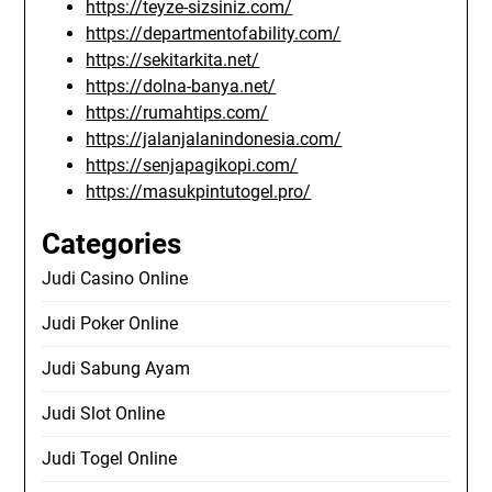
https://teyze-sizsiniz.com/
https://departmentofability.com/
https://sekitarkita.net/
https://dolna-banya.net/
https://rumahtips.com/
https://jalanjalanindonesia.com/
https://senjapagikopi.com/
https://masukpintutogel.pro/
Categories
Judi Casino Online
Judi Poker Online
Judi Sabung Ayam
Judi Slot Online
Judi Togel Online