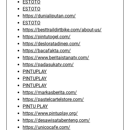
ESTOTO
ESTOTO
https://dunialiputan.com/
ESTOTO
https://besttraildirtbike.com/about-us/
https://pintutogel.com/
https://desloratadinep.com/
https://bacafakta.com/
https://www.beritaistanatv.com/
https://padasukatv.com/
PINTUPLAY
PINTUPLAY
PINTUPLAY
https://markasberita.com/
https://pastelcartelstore.com/
PINTU PLAY
https://www.pintuplay.org/
https://desawisatabenteng.com/
https://unicocafe.com/