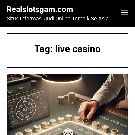
Skip
Realslotsgam.com
to
content
Situs Informasi Judi Online Terbaik Se Asia
Tag:
live casino