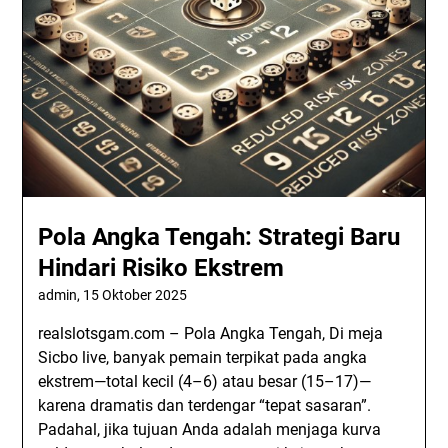
Pola Angka Tengah: Strategi Baru
Hindari Risiko Ekstrem
admin,
15 Oktober 2025
realslotsgam.com – Pola Angka Tengah, Di meja
Sicbo live, banyak pemain terpikat pada angka
ekstrem—total kecil (4–6) atau besar (15–17)—
karena dramatis dan terdengar “tepat sasaran”.
Padahal, jika tujuan Anda adalah menjaga kurva