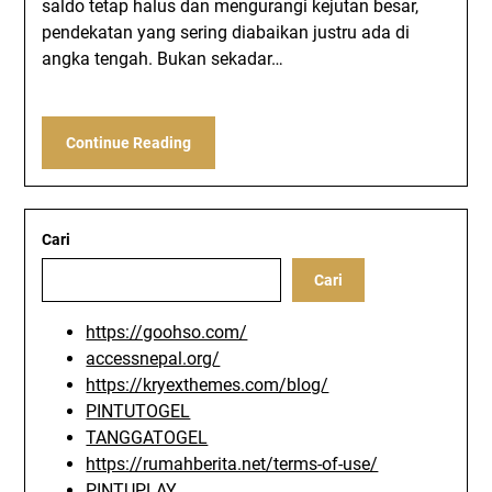
saldo tetap halus dan mengurangi kejutan besar,
pendekatan yang sering diabaikan justru ada di
angka tengah. Bukan sekadar…
Continue Reading
Cari
Cari
https://goohso.com/
accessnepal.org/
https://kryexthemes.com/blog/
PINTUTOGEL
TANGGATOGEL
https://rumahberita.net/terms-of-use/
PINTUPLAY