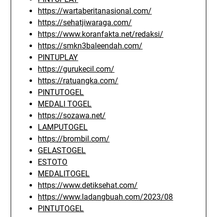
https://wartaberitanasional.com/
https://sehatjiwaraga.com/
https://www.koranfakta.net/redaksi/
https://smkn3baleendah.com/
PINTUPLAY
https://gurukecil.com/
https://ratuangka.com/
PINTUTOGEL
MEDALI TOGEL
https://sozawa.net/
LAMPUTOGEL
https://brombil.com/
GELASTOGEL
ESTOTO
MEDALITOGEL
https://www.detiksehat.com/
https://www.ladangbuah.com/2023/08
PINTUTOGEL