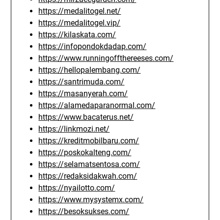
https://medalitogel.net/
https://medalitogel.vip/
https://kilaskata.com/
https://infopondokdadap.com/
https://www.runningoffthereeses.com/
https://hellopalembang.com/
https://santrimuda.com/
https://masanyerah.com/
https://alamedaparanormal.com/
https://www.bacaterus.net/
https://linkmozi.net/
https://kreditmobilbaru.com/
https://poskokalteng.com/
https://selamatsentosa.com/
https://redaksidakwah.com/
https://nyailotto.com/
https://www.mysystemx.com/
https://besoksukses.com/