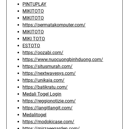
PINTUPLAY
MIKITOTO
MIKITOTO
https://permatakomputer.com/
MIKITOTO
MIKI TOTO
ESTOTO
https://oozabi.com/
https://www.nuocuongbinhduong.com/
https://situsmurah.com/
https://nextwavesys.com/
https://unikaja.com/
https://batikratu.com/
Medali Togel Login
https://reggionotizie.com/
https://langitlangit.com/
Medalitogel
https://modokicase.com/
https://mirzaeegarden.com/