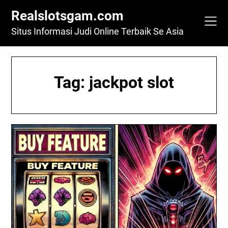
Skip
Realslotsgam.com
to
content
Situs Informasi Judi Online Terbaik Se Asia
Tag:
jackpot slot