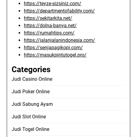
https://teyze-sizsiniz.com/
https://departmentofability.com/
https://sekitarkita.net/
https://dolna-banya.net/
https://rumahtips.com/
https://jalanjalanindonesia.com/
https://senjapagikopi.com/
https://masukpintutogel.pro/
Categories
Judi Casino Online
Judi Poker Online
Judi Sabung Ayam
Judi Slot Online
Judi Togel Online