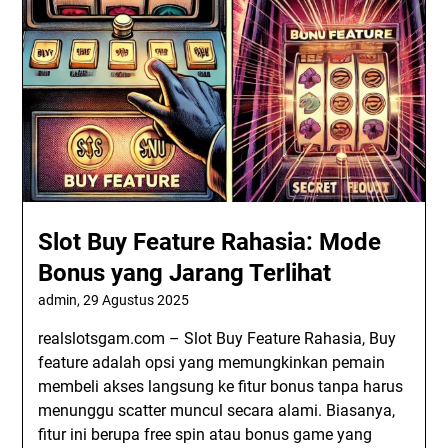
Slot Buy Feature Rahasia: Mode
Bonus yang Jarang Terlihat
admin,
29 Agustus 2025
realslotsgam.com – Slot Buy Feature Rahasia, Buy
feature adalah opsi yang memungkinkan pemain
membeli akses langsung ke fitur bonus tanpa harus
menunggu scatter muncul secara alami. Biasanya,
fitur ini berupa free spin atau bonus game yang