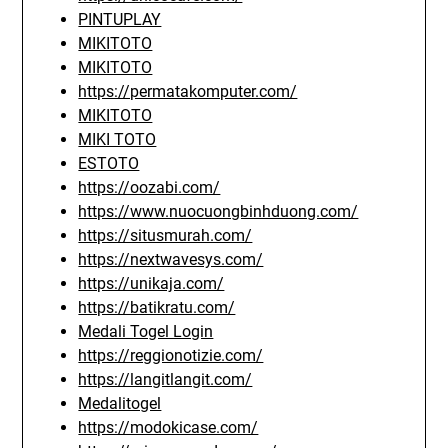
PINTUPLAY
MIKITOTO
MIKITOTO
https://permatakomputer.com/
MIKITOTO
MIKI TOTO
ESTOTO
https://oozabi.com/
https://www.nuocuongbinhduong.com/
https://situsmurah.com/
https://nextwavesys.com/
https://unikaja.com/
https://batikratu.com/
Medali Togel Login
https://reggionotizie.com/
https://langitlangit.com/
Medalitogel
https://modokicase.com/