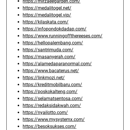
https://mirzaeegarden.com/
https://medalitogel.net/
https://medalitogel.vip/
https://kilaskata.com/
https://infopondokdadap.com/
https://www.runningoffthereeses.com/
https://hellopalembang.com/
https://santrimuda.com/
https://masanyerah.com/
https://alamedaparanormal.com/
https://www.bacaterus.net/
https://linkmozi.net/
https://kreditmobilbaru.com/
https://poskokalteng.com/
https://selamatsentosa.com/
https://redaksidakwah.com/
https://nyailotto.com/
https://www.mysystemx.com/
https://besoksukses.com/