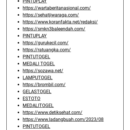
PINTUPLAY
https://wartaberitanasional.com/
https://sehatjiwaraga.com/
https://www.koranfakta.net/redaksi/
https://smkn3baleendah.com/
PINTUPLAY
https://gurukecil.com/
https://ratuangka.com/
PINTUTOGEL
MEDALI TOGEL
https://sozawa.net/
LAMPUTOGEL
https://brombil.com/
GELASTOGEL
ESTOTO
MEDALITOGEL
https://www.detiksehat.com/
https://www.ladangbuah.com/2023/08
PINTUTOGEL