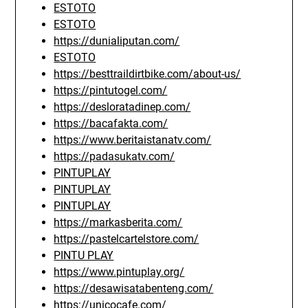
ESTOTO
ESTOTO
https://dunialiputan.com/
ESTOTO
https://besttraildirtbike.com/about-us/
https://pintutogel.com/
https://desloratadinep.com/
https://bacafakta.com/
https://www.beritaistanatv.com/
https://padasukatv.com/
PINTUPLAY
PINTUPLAY
PINTUPLAY
https://markasberita.com/
https://pastelcartelstore.com/
PINTU PLAY
https://www.pintuplay.org/
https://desawisatabenteng.com/
https://unicocafe.com/