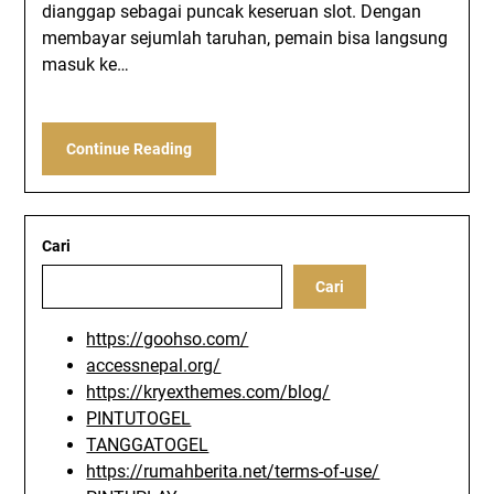
dianggap sebagai puncak keseruan slot. Dengan
membayar sejumlah taruhan, pemain bisa langsung
masuk ke…
Continue Reading
Cari
Cari
https://goohso.com/
accessnepal.org/
https://kryexthemes.com/blog/
PINTUTOGEL
TANGGATOGEL
https://rumahberita.net/terms-of-use/