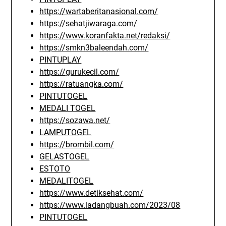
https://wartaberitanasional.com/
https://sehatjiwaraga.com/
https://www.koranfakta.net/redaksi/
https://smkn3baleendah.com/
PINTUPLAY
https://gurukecil.com/
https://ratuangka.com/
PINTUTOGEL
MEDALI TOGEL
https://sozawa.net/
LAMPUTOGEL
https://brombil.com/
GELASTOGEL
ESTOTO
MEDALITOGEL
https://www.detiksehat.com/
https://www.ladangbuah.com/2023/08
PINTUTOGEL