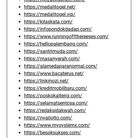
https://medalitogel.net/
https://medalitogel.vip/
https://kilaskata.com/
https://infopondokdadap.com/
https://www.runningoffthereeses.com/
https://hellopalembang.com/
https://santrimuda.com/
https://masanyerah.com/
https://alamedaparanormal.com/
https://www.bacaterus.net/
https://linkmozi.net/
https://kreditmobilbaru.com/
https://poskokalteng.com/
https://selamatsentosa.com/
https://redaksidakwah.com/
https://nyailotto.com/
https://www.mysystemx.com/
https://besoksukses.com/