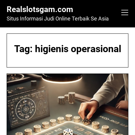
Skip
Realslotsgam.com
to
content
Situs Informasi Judi Online Terbaik Se Asia
Tag:
higienis operasional