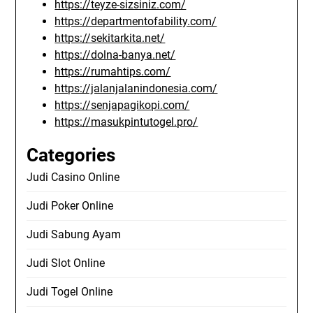
https://teyze-sizsiniz.com/
https://departmentofability.com/
https://sekitarkita.net/
https://dolna-banya.net/
https://rumahtips.com/
https://jalanjalanindonesia.com/
https://senjapagikopi.com/
https://masukpintutogel.pro/
Categories
Judi Casino Online
Judi Poker Online
Judi Sabung Ayam
Judi Slot Online
Judi Togel Online