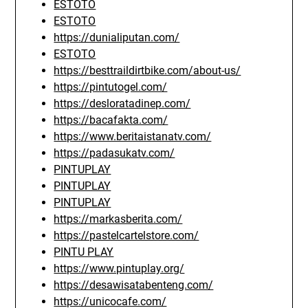
ESTOTO
ESTOTO
https://dunialiputan.com/
ESTOTO
https://besttraildirtbike.com/about-us/
https://pintutogel.com/
https://desloratadinep.com/
https://bacafakta.com/
https://www.beritaistanatv.com/
https://padasukatv.com/
PINTUPLAY
PINTUPLAY
PINTUPLAY
https://markasberita.com/
https://pastelcartelstore.com/
PINTU PLAY
https://www.pintuplay.org/
https://desawisatabenteng.com/
https://unicocafe.com/