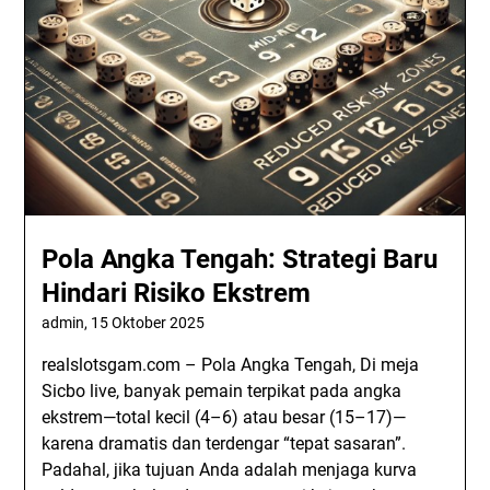
Pola Angka Tengah: Strategi Baru
Hindari Risiko Ekstrem
admin,
15 Oktober 2025
realslotsgam.com – Pola Angka Tengah, Di meja
Sicbo live, banyak pemain terpikat pada angka
ekstrem—total kecil (4–6) atau besar (15–17)—
karena dramatis dan terdengar “tepat sasaran”.
Padahal, jika tujuan Anda adalah menjaga kurva