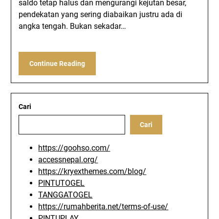
saldo tetap halus dan mengurangi kejutan besar,
pendekatan yang sering diabaikan justru ada di
angka tengah. Bukan sekadar…
Continue Reading
Cari
Cari
https://goohso.com/
accessnepal.org/
https://kryexthemes.com/blog/
PINTUTOGEL
TANGGATOGEL
https://rumahberita.net/terms-of-use/
PINTUPLAY