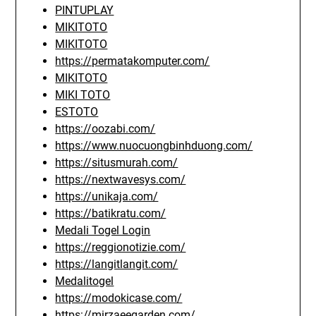
PINTUPLAY
MIKITOTO
MIKITOTO
https://permatakomputer.com/
MIKITOTO
MIKI TOTO
ESTOTO
https://oozabi.com/
https://www.nuocuongbinhduong.com/
https://situsmurah.com/
https://nextwavesys.com/
https://unikaja.com/
https://batikratu.com/
Medali Togel Login
https://reggionotizie.com/
https://langitlangit.com/
Medalitogel
https://modokicase.com/
https://mirzaeegarden.com/