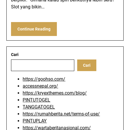
Slot yang bikin…
Continue Reading
Cari
Cari
https://goohso.com/
accessnepal.org/
https://kryexthemes.com/blog/
PINTUTOGEL
TANGGATOGEL
https://rumahberita.net/terms-of-use/
PINTUPLAY
https://wartaberitanasional.com/