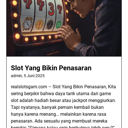
Slot Yang Bikin Penasaran
admin,
5 Juni 2025
realslotsgam.com – Slot Yang Bikin Penasaran, Kita
sering berpikir bahwa daya tarik utama dari game
slot adalah hadiah besar atau jackpot menggiurkan.
Tapi nyatanya, banyak pemain kembali bukan
hanya karena menang… melainkan karena rasa
penasaran. Ada sesuatu yang membuat mereka
berpikir: “Gimana kalau spin berikutnya lebih seru?”