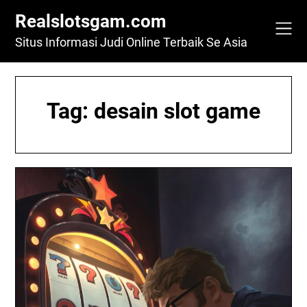
Skip
Realslotsgam.com
to
content
Situs Informasi Judi Online Terbaik Se Asia
Tag:
desain slot game