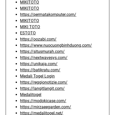
MIKITOTO
MIKITOTO
https://permatakomputer.com/
MIKITOTO
MIKI TOTO
ESTOTO
https://oozabi.com/
https://www.nuocuongbinhduong.com/
https://situsmurah.com/
https://nextwavesys.com/
https://unikaja.com/
https://batikratu.com/
Medali Togel Login
https://reggionotizie.com/
https://langitlangit.com/
Medalitogel
https://modokicase.com/
https://mirzaeegarden.com/
https://medalitogel.net/