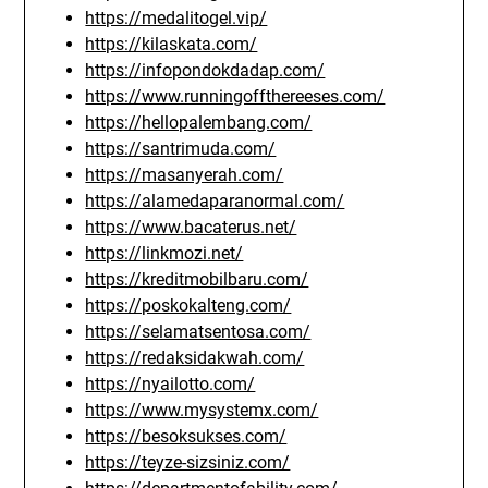
https://medalitogel.vip/
https://kilaskata.com/
https://infopondokdadap.com/
https://www.runningoffthereeses.com/
https://hellopalembang.com/
https://santrimuda.com/
https://masanyerah.com/
https://alamedaparanormal.com/
https://www.bacaterus.net/
https://linkmozi.net/
https://kreditmobilbaru.com/
https://poskokalteng.com/
https://selamatsentosa.com/
https://redaksidakwah.com/
https://nyailotto.com/
https://www.mysystemx.com/
https://besoksukses.com/
https://teyze-sizsiniz.com/