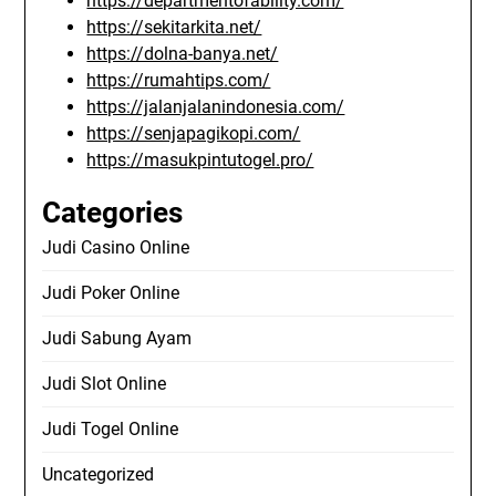
https://departmentofability.com/
https://sekitarkita.net/
https://dolna-banya.net/
https://rumahtips.com/
https://jalanjalanindonesia.com/
https://senjapagikopi.com/
https://masukpintutogel.pro/
Categories
Judi Casino Online
Judi Poker Online
Judi Sabung Ayam
Judi Slot Online
Judi Togel Online
Uncategorized