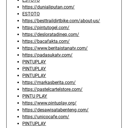
ESTOTO
https://dunialiputan.com/
ESTOTO
https://besttraildirtbike.com/about-us/
https://pintutogel.com/
https://desloratadinep.com/
https://bacafakta.com/
https://www.beritaistanatv.com/
https://padasukatv.com/
PINTUPLAY
PINTUPLAY
PINTUPLAY
https://markasberita.com/
https://pastelcartelstore.com/
PINTU PLAY
https://www.pintuplay.org/
https://desawisatabenteng.com/
https://unicocafe.com/
PINTUPLAY