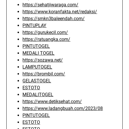
https://sehatjiwaraga.com/
https://www.koranfakta.net/redaksi/
https://smkn3baleendah.com/
PINTUPLAY
https://gurukecil.com/
https://ratuangka.com/
PINTUTOGEL
MEDALI TOGEL
https://sozawa.net/
LAMPUTOGEL
https://brombil.com/
GELASTOGEL
ESTOTO
MEDALITOGEL
https://www.detiksehat.com/
https://www.ladangbuah.com/2023/08
PINTUTOGEL
ESTOTO