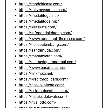
https://modokicase.com/
https://mirzaeegarden.com/
https://medalitogel.net/
https://medalitogel.vip/
https://kilaskata.com/
https://infopondokdadap.com/
https://www.runningoffthereeses.com/
https://hellopalembang.com/
https://santrimuda.com/
https://masanyerah.com/
https://alamedaparanormal.com/
https://www.bacaterus.net/
https://linkmozi.net/
https://kreditmobilbaru.com/
https://poskokalteng.com/
https://selamatsentosa.com/
https://redaksidakwah.com/
https://nyailotto.com/