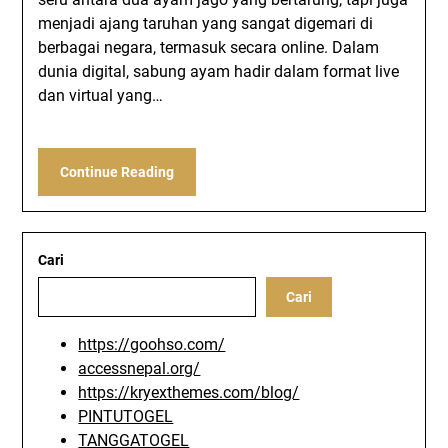
menjadi ajang taruhan yang sangat digemari di
berbagai negara, termasuk secara online. Dalam
dunia digital, sabung ayam hadir dalam format live
dan virtual yang…
Continue Reading
Cari
Cari
https://goohso.com/
accessnepal.org/
https://kryexthemes.com/blog/
PINTUTOGEL
TANGGATOGEL