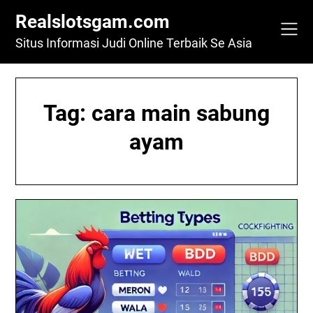
Skip
Realslotsgam.com
to
content
Situs Informasi Judi Online Terbaik Se Asia
Tag:
cara main sabung
ayam