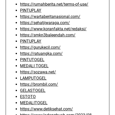
https://rumahberita.net/terms-of-use/
PINTUPLAY
https://wartaberitanasional.com/
https://sehatjiwaraga.com/
https://www.koranfakta.net/redaksi/
https://smkn3baleendah.com/
PINTUPLAY
https://gurukecil.com/
https://ratuangka.com/
PINTUTOGEL
MEDALI TOGEL
https://sozawa.net/
LAMPUTOGEL
https://brombil.com/
GELASTOGEL
ESTOTO
MEDALITOGEL
https://www.detiksehat.com/