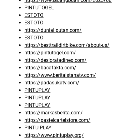
https://www.ladangbuah.com/2023/08
PINTUTOGEL
ESTOTO
ESTOTO
https://dunialiputan.com/
ESTOTO
https://besttraildirtbike.com/about-us/
https://pintutogel.com/
https://desloratadinep.com/
https://bacafakta.com/
https://www.beritaistanatv.com/
https://padasukatv.com/
PINTUPLAY
PINTUPLAY
PINTUPLAY
https://markasberita.com/
https://pastelcartelstore.com/
PINTU PLAY
https://www.pintuplay.org/