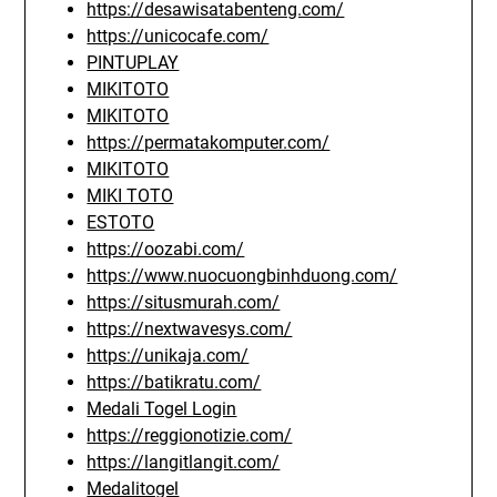
https://desawisatabenteng.com/
https://unicocafe.com/
PINTUPLAY
MIKITOTO
MIKITOTO
https://permatakomputer.com/
MIKITOTO
MIKI TOTO
ESTOTO
https://oozabi.com/
https://www.nuocuongbinhduong.com/
https://situsmurah.com/
https://nextwavesys.com/
https://unikaja.com/
https://batikratu.com/
Medali Togel Login
https://reggionotizie.com/
https://langitlangit.com/
Medalitogel