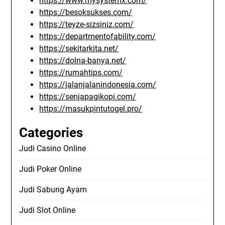
https://www.mysystemx.com/
https://besoksukses.com/
https://teyze-sizsiniz.com/
https://departmentofability.com/
https://sekitarkita.net/
https://dolna-banya.net/
https://rumahtips.com/
https://jalanjalanindonesia.com/
https://senjapagikopi.com/
https://masukpintutogel.pro/
Categories
Judi Casino Online
Judi Poker Online
Judi Sabung Ayam
Judi Slot Online