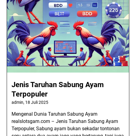
Jenis Taruhan Sabung Ayam
Terpopuler
admin,
18 Juli 2025
Mengenal Dunia Taruhan Sabung Ayam
realslotsgam.com – Jenis Taruhan Sabung Ayam
Terpopuler, Sabung ayam bukan sekadar tontonan
seru antara dua ayam jago yang bertarung, tapi juga