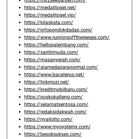
https://mirzaeegarden.com/
https://medalitogel.net/
https://medalitogel.vip/
https://kilaskata.com/
https://infopondokdadap.com/
https://www.runningoffthereeses.com/
https://hellopalembang.com/
https://santrimuda.com/
https://masanyerah.com/
https://alamedaparanormal.com/
https://www.bacaterus.net/
https://linkmozi.net/
https://kreditmobilbaru.com/
https://poskokalteng.com/
https://selamatsentosa.com/
https://redaksidakwah.com/
https://nyailotto.com/
https://www.mysystemx.com/
https://besoksukses.com/