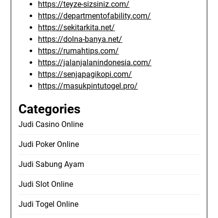
https://teyze-sizsiniz.com/
https://departmentofability.com/
https://sekitarkita.net/
https://dolna-banya.net/
https://rumahtips.com/
https://jalanjalanindonesia.com/
https://senjapagikopi.com/
https://masukpintutogel.pro/
Categories
Judi Casino Online
Judi Poker Online
Judi Sabung Ayam
Judi Slot Online
Judi Togel Online