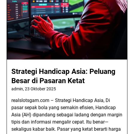
Strategi Handicap Asia: Peluang
Besar di Pasaran Ketat
admin,
23 Oktober 2025
realslotsgam.com – Strategi Handicap Asia, Di
pasar sepak bola yang semakin efisien, Handicap
Asia (AH) dipandang sebagai ladang dengan margin
tipis dan informasi mengalir cepat. Itu benar—
sekaligus kabar baik. Pasar yang ketat berarti harga