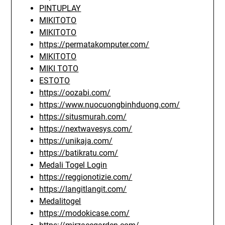
PINTUPLAY
MIKITOTO
MIKITOTO
https://permatakomputer.com/
MIKITOTO
MIKI TOTO
ESTOTO
https://oozabi.com/
https://www.nuocuongbinhduong.com/
https://situsmurah.com/
https://nextwavesys.com/
https://unikaja.com/
https://batikratu.com/
Medali Togel Login
https://reggionotizie.com/
https://langitlangit.com/
Medalitogel
https://modokicase.com/