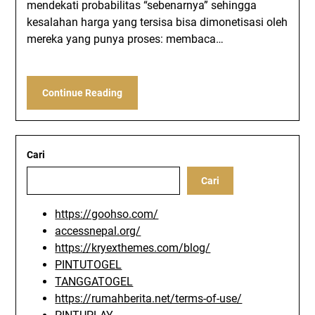
mendekati probabilitas “sebenarnya” sehingga
kesalahan harga yang tersisa bisa dimonetisasi oleh
mereka yang punya proses: membaca…
Continue Reading
Cari
Cari
https://goohso.com/
accessnepal.org/
https://kryexthemes.com/blog/
PINTUTOGEL
TANGGATOGEL
https://rumahberita.net/terms-of-use/