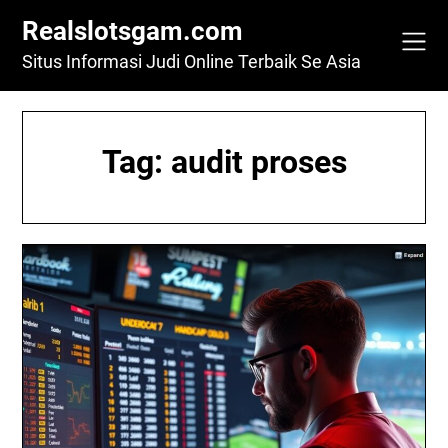
Skip
Realslotsgam.com
to
content
Situs Informasi Judi Online Terbaik Se Asia
Tag:
audit proses