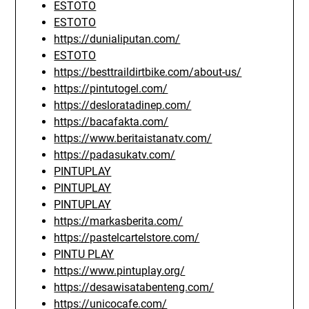
ESTOTO
ESTOTO
https://dunialiputan.com/
ESTOTO
https://besttraildirtbike.com/about-us/
https://pintutogel.com/
https://desloratadinep.com/
https://bacafakta.com/
https://www.beritaistanatv.com/
https://padasukatv.com/
PINTUPLAY
PINTUPLAY
PINTUPLAY
https://markasberita.com/
https://pastelcartelstore.com/
PINTU PLAY
https://www.pintuplay.org/
https://desawisatabenteng.com/
https://unicocafe.com/