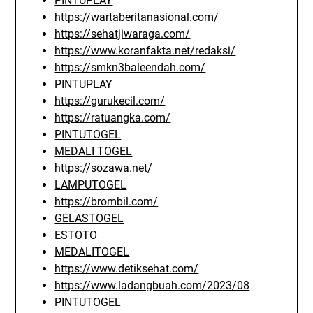
PINTUPLAY
https://wartaberitanasional.com/
https://sehatjiwaraga.com/
https://www.koranfakta.net/redaksi/
https://smkn3baleendah.com/
PINTUPLAY
https://gurukecil.com/
https://ratuangka.com/
PINTUTOGEL
MEDALI TOGEL
https://sozawa.net/
LAMPUTOGEL
https://brombil.com/
GELASTOGEL
ESTOTO
MEDALITOGEL
https://www.detiksehat.com/
https://www.ladangbuah.com/2023/08
PINTUTOGEL