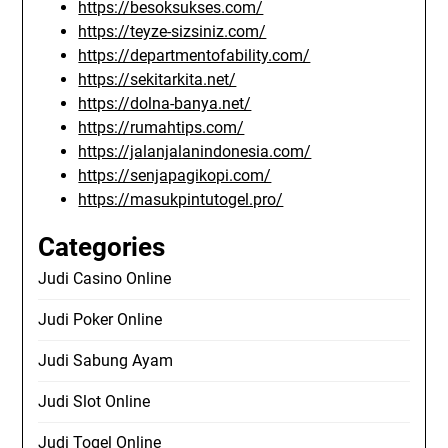
https://besoksukses.com/
https://teyze-sizsiniz.com/
https://departmentofability.com/
https://sekitarkita.net/
https://dolna-banya.net/
https://rumahtips.com/
https://jalanjalanindonesia.com/
https://senjapagikopi.com/
https://masukpintutogel.pro/
Categories
Judi Casino Online
Judi Poker Online
Judi Sabung Ayam
Judi Slot Online
Judi Togel Online