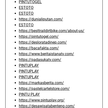
PINTUTOGEL
ESTOTO
ESTOTO
https://dunialiputan.com/
ESTOTO
https://besttraildirtbike.com/about-us/
https://pintutogel.com/
https://desloratadinep.com/
https://bacafakta.com/
https://www.beritaistanatv.com/
https://padasukatv.com/
PINTUPLAY
PINTUPLAY
PINTUPLAY
https://markasberita.com/
https://pastelcartelstore.com/
PINTU PLAY
https://www.pintuplay.org/
https://desawisatabenteng.com/