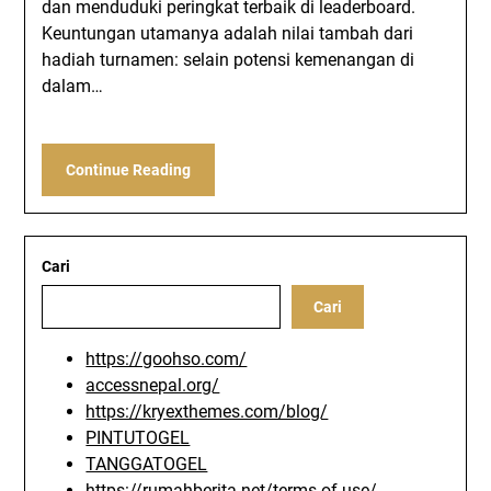
dan menduduki peringkat terbaik di leaderboard.
Keuntungan utamanya adalah nilai tambah dari
hadiah turnamen: selain potensi kemenangan di
dalam…
Continue Reading
Cari
Cari
https://goohso.com/
accessnepal.org/
https://kryexthemes.com/blog/
PINTUTOGEL
TANGGATOGEL
https://rumahberita.net/terms-of-use/