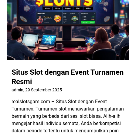
Situs Slot dengan Event Turnamen
Resmi
admin,
29 September 2025
realslotsgam.com – Situs Slot dengan Event
Turnamen, Turnamen slot menawarkan pengalaman
bermain yang berbeda dari sesi slot biasa. Alih-alih
mengejar hasil individu semata, Anda berkompetisi
dalam periode tertentu untuk mengumpulkan poin