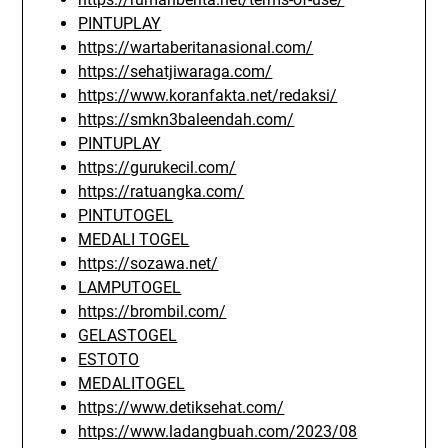
PINTUPLAY
https://wartaberitanasional.com/
https://sehatjiwaraga.com/
https://www.koranfakta.net/redaksi/
https://smkn3baleendah.com/
PINTUPLAY
https://gurukecil.com/
https://ratuangka.com/
PINTUTOGEL
MEDALI TOGEL
https://sozawa.net/
LAMPUTOGEL
https://brombil.com/
GELASTOGEL
ESTOTO
MEDALITOGEL
https://www.detiksehat.com/
https://www.ladangbuah.com/2023/08