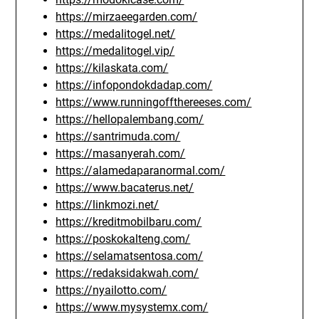
https://mirzaeegarden.com/
https://medalitogel.net/
https://medalitogel.vip/
https://kilaskata.com/
https://infopondokdadap.com/
https://www.runningoffthereeses.com/
https://hellopalembang.com/
https://santrimuda.com/
https://masanyerah.com/
https://alamedaparanormal.com/
https://www.bacaterus.net/
https://linkmozi.net/
https://kreditmobilbaru.com/
https://poskokalteng.com/
https://selamatsentosa.com/
https://redaksidakwah.com/
https://nyailotto.com/
https://www.mysystemx.com/