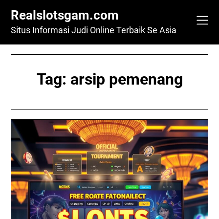
Skip
Realslotsgam.com
to
content
Situs Informasi Judi Online Terbaik Se Asia
Tag:
arsip pemenang