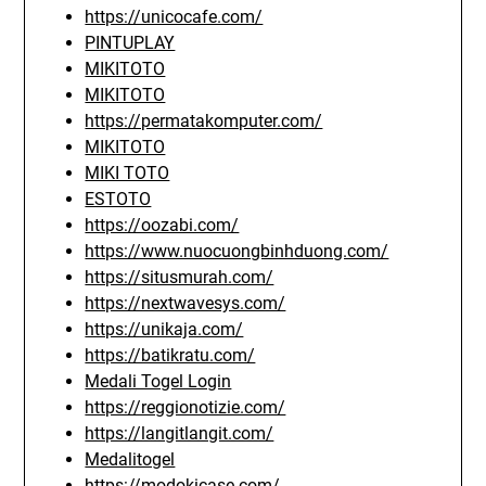
https://unicocafe.com/
PINTUPLAY
MIKITOTO
MIKITOTO
https://permatakomputer.com/
MIKITOTO
MIKI TOTO
ESTOTO
https://oozabi.com/
https://www.nuocuongbinhduong.com/
https://situsmurah.com/
https://nextwavesys.com/
https://unikaja.com/
https://batikratu.com/
Medali Togel Login
https://reggionotizie.com/
https://langitlangit.com/
Medalitogel
https://modokicase.com/