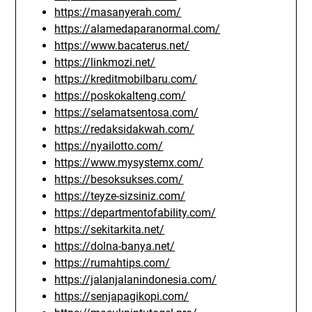
https://masanyerah.com/
https://alamedaparanormal.com/
https://www.bacaterus.net/
https://linkmozi.net/
https://kreditmobilbaru.com/
https://poskokalteng.com/
https://selamatsentosa.com/
https://redaksidakwah.com/
https://nyailotto.com/
https://www.mysystemx.com/
https://besoksukses.com/
https://teyze-sizsiniz.com/
https://departmentofability.com/
https://sekitarkita.net/
https://dolna-banya.net/
https://rumahtips.com/
https://jalanjalanindonesia.com/
https://senjapagikopi.com/