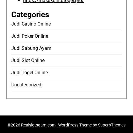
https://masukpintutogel.pro/
Categories
Judi Casino Online
Judi Poker Online
Judi Sabung Ayam
Judi Slot Online
Judi Togel Online
Uncategorized
©2026 Realslotsgam.com
| WordPress Theme by
SuperbThemes