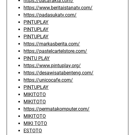
https://bacafakta.com/
https://www.beritaistanatv.com/
https://padasukatv.com/
PINTUPLAY
PINTUPLAY
PINTUPLAY
https://markasberita.com/
https://pastelcartelstore.com/
PINTU PLAY
https://www.pintuplay.org/
https://desawisatabenteng.com/
https://unicocafe.com/
PINTUPLAY
MIKITOTO
MIKITOTO
https://permatakomputer.com/
MIKITOTO
MIKI TOTO
ESTOTO