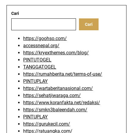
Cari
Cari
https://goohso.com/
accessnepal.org/
https://kryexthemes.com/blog/
PINTUTOGEL
TANGGATOGEL
https://rumahberita.net/terms-of-use/
PINTUPLAY
https://wartaberitanasional.com/
https://sehatjiwaraga.com/
https://www.koranfakta.net/redaksi/
https://smkn3baleendah.com/
PINTUPLAY
https://gurukecil.com/
https://ratuangka.com/