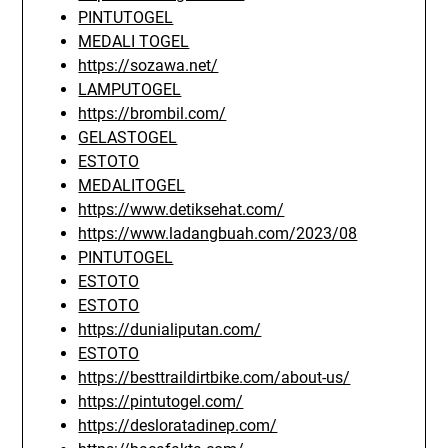
PINTUTOGEL
MEDALI TOGEL
https://sozawa.net/
LAMPUTOGEL
https://brombil.com/
GELASTOGEL
ESTOTO
MEDALITOGEL
https://www.detiksehat.com/
https://www.ladangbuah.com/2023/08
PINTUTOGEL
ESTOTO
ESTOTO
https://dunialiputan.com/
ESTOTO
https://besttraildirtbike.com/about-us/
https://pintutogel.com/
https://desloratadinep.com/