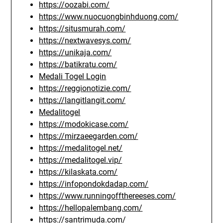
https://oozabi.com/
https://www.nuocuongbinhduong.com/
https://situsmurah.com/
https://nextwavesys.com/
https://unikaja.com/
https://batikratu.com/
Medali Togel Login
https://reggionotizie.com/
https://langitlangit.com/
Medalitogel
https://modokicase.com/
https://mirzaeegarden.com/
https://medalitogel.net/
https://medalitogel.vip/
https://kilaskata.com/
https://infopondokdadap.com/
https://www.runningoffthereeses.com/
https://hellopalembang.com/
https://santrimuda.com/