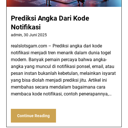
Prediksi Angka Dari Kode
Notifikasi
admin,
30 Juni 2025
realslotsgam.com – Prediksi angka dari kode
notifikasi menjadi tren menarik dalam dunia togel
modern. Banyak pemain percaya bahwa angka-
angka yang muncul di notifikasi ponsel, email, atau
pesan instan bukanlah kebetulan, melainkan isyarat
yang bisa diolah menjadi prediksi jitu. Artikel ini
membahas secara mendalam bagaimana cara
membaca kode notifikasi, contoh penerapannya,…
Continue Reading