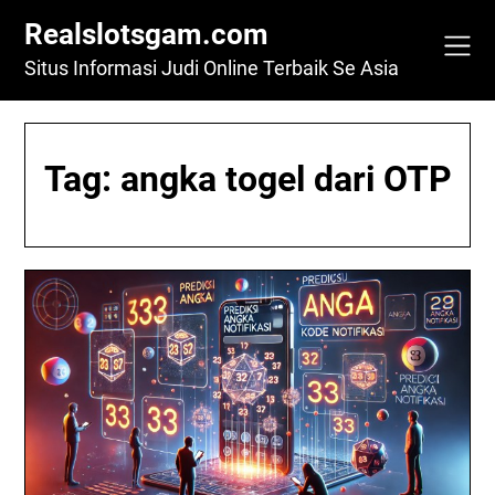
Skip
Realslotsgam.com
to
content
Situs Informasi Judi Online Terbaik Se Asia
Tag:
angka togel dari OTP