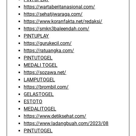
https://wartaberitanasional.com/
https://sehatjiwaraga.com/
https://www.koranfakta.net/redaksi/
https://smkn3baleendah.com/
PINTUPLAY
https://gurukecil.com/
https://ratuangka.com/
PINTUTOGEL
MEDALI TOGEL
https://sozawa.net/
LAMPUTOGEL
https://brombil.com/
GELASTOGEL
ESTOTO
MEDALITOGEL
https://www.detiksehat.com/
https://www.ladangbuah.com/2023/08
PINTUTOGEL