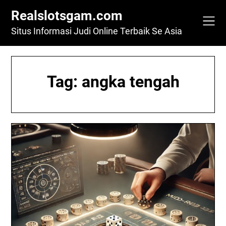
Skip
Realslotsgam.com
to
content
Situs Informasi Judi Online Terbaik Se Asia
Tag:
angka tengah