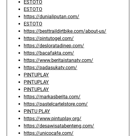
ESTOTO
ESTOTO
https://dunialiputan.com/
ESTOTO
https://besttraildirtbike.com/about-us/
https://pintutogel.com/
https://desloratadinep.com/
https://bacafakta.com/
https://www.beritaistanatv.com/
https://padasukatv.com/
PINTUPLAY
PINTUPLAY
PINTUPLAY
https://markasberita.com/
https://pastelcartelstore.com/
PINTU PLAY
https://www.pintuplay.org/
https://desawisatabenteng.com/
https://unicocafe.com/