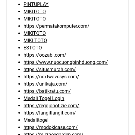
PINTUPLAY
MIKITOTO
MIKITOTO
https://permatakomputer.com/
MIKITOTO
MIKI TOTO
ESTOTO
https://oozabi.com/
https://www.nuocuongbinhduong.com/
https://situsmurah.com/
https://nextwavesys.com/
https://unikaja.com/
https://batikratu.com/
Medali Togel Login
https://reggionotizie.com/
https://langitlangit.com/
Medalitogel
https://modokicase.com/
https://mirzaeegarden.com/