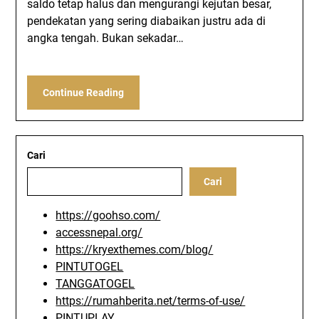
saldo tetap halus dan mengurangi kejutan besar,
pendekatan yang sering diabaikan justru ada di
angka tengah. Bukan sekadar…
Continue Reading
Cari
Cari
https://goohso.com/
accessnepal.org/
https://kryexthemes.com/blog/
PINTUTOGEL
TANGGATOGEL
https://rumahberita.net/terms-of-use/
PINTUPLAY