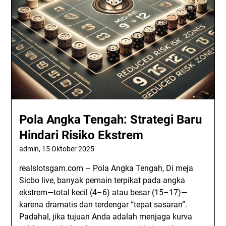
Pola Angka Tengah: Strategi Baru
Hindari Risiko Ekstrem
admin,
15 Oktober 2025
realslotsgam.com – Pola Angka Tengah, Di meja
Sicbo live, banyak pemain terpikat pada angka
ekstrem—total kecil (4–6) atau besar (15–17)—
karena dramatis dan terdengar “tepat sasaran”.
Padahal, jika tujuan Anda adalah menjaga kurva