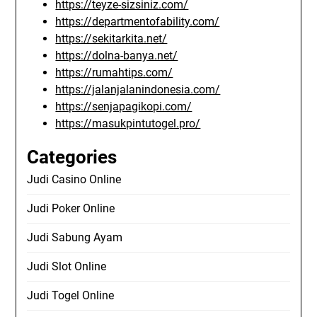
https://teyze-sizsiniz.com/
https://departmentofability.com/
https://sekitarkita.net/
https://dolna-banya.net/
https://rumahtips.com/
https://jalanjalanindonesia.com/
https://senjapagikopi.com/
https://masukpintutogel.pro/
Categories
Judi Casino Online
Judi Poker Online
Judi Sabung Ayam
Judi Slot Online
Judi Togel Online