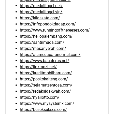
https://medalitogel.net/
https://medalitogel.vip/
https://kilaskata.com/
https://infopondokdadap.com/
https://www.runningoffthereeses.com/
https://hellopalembang.com/
https://santrimuda.com/
https://masanyerah.com/
https://alamedaparanormal.com/
https://www.bacaterus.net/
https://linkmozi.net/
https://kreditmobilbaru.com/
https://poskokalteng.com/
https://selamatsentosa.com/
https://redaksidakwah.com/
https://nyailotto.com/
https://www.mysystemx.com/
https://besoksukses.com/