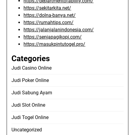
https://departmentofability.com/
https://sekitarkita.net/
https://dolna-banya.net/
https://rumahtips.com/
https://jalanjalanindonesia.com/
https://senjapagikopi.com/
https://masukpintutogel.pro/
Categories
Judi Casino Online
Judi Poker Online
Judi Sabung Ayam
Judi Slot Online
Judi Togel Online
Uncategorized