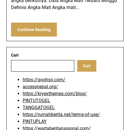
angka berikutnya. Data Angka Mati Terbaru Minggu
Definisi Angka Mati Angka mati…
Continue Reading
Cari
Cari
https://goohso.com/
accessnepal.org/
https://kryexthemes.com/blog/
PINTUTOGEL
TANGGATOGEL
https://rumahberita.net/terms-of-use/
PINTUPLAY
https://wartaberitanasional.com/