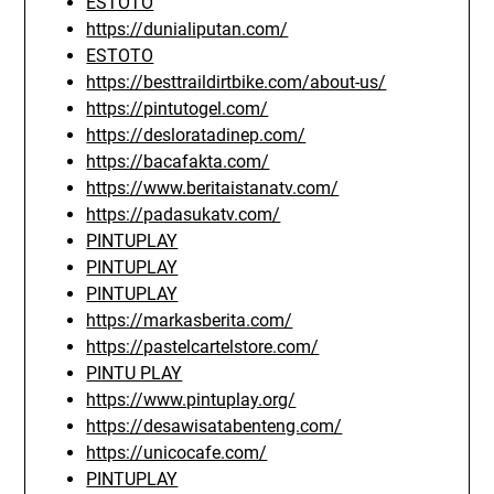
ESTOTO
https://dunialiputan.com/
ESTOTO
https://besttraildirtbike.com/about-us/
https://pintutogel.com/
https://desloratadinep.com/
https://bacafakta.com/
https://www.beritaistanatv.com/
https://padasukatv.com/
PINTUPLAY
PINTUPLAY
PINTUPLAY
https://markasberita.com/
https://pastelcartelstore.com/
PINTU PLAY
https://www.pintuplay.org/
https://desawisatabenteng.com/
https://unicocafe.com/
PINTUPLAY