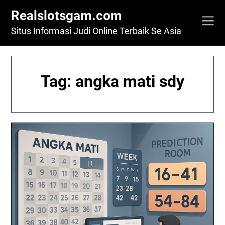
Skip
Realslotsgam.com
to
content
Situs Informasi Judi Online Terbaik Se Asia
Tag:
angka mati sdy