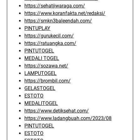
https://sehatjiwaraga.com/
https://www.koranfakta.net/redaksi/
https://smkn3baleendah.com/
PINTUPLAY
https://gurukecil.com/
https://ratuangka.com/
PINTUTOGEL
MEDALI TOGEL
https://sozawa.net/
LAMPUTOGEL
https://brombil.com/
GELASTOGEL
ESTOTO
MEDALITOGEL
https://www.detiksehat.com/
https://www.ladangbuah.com/2023/08
PINTUTOGEL
ESTOTO