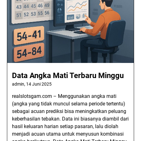
Data Angka Mati Terbaru Minggu
admin,
14 Juni 2025
realslotsgam.com – Menggunakan angka mati
(angka yang tidak muncul selama periode tertentu)
sebagai acuan prediksi bisa meningkatkan peluang
keberhasilan tebakan. Data ini biasanya diambil dari
hasil keluaran harian setiap pasaran, lalu diolah
menjadi acuan utama untuk menyusun kombinasi