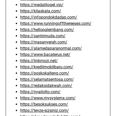
https://medalitogel.vip/
https://kilaskata.com/
https://infopondokdadap.com/
https://www.runningoffthereeses.com/
https://hellopalembang.com/
https://santrimuda.com/
https://masanyerah.com/
https://alamedaparanormal.com/
https://www.bacaterus.net/
https://linkmozi.net/
https://kreditmobilbaru.com/
https://poskokalteng.com/
https://selamatsentosa.com/
https://redaksidakwah.com/
https://nyailotto.com/
https://www.mysystemx.com/
https://besoksukses.com/
https://teyze-sizsiniz.com/