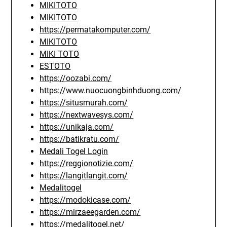
MIKITOTO
MIKITOTO
https://permatakomputer.com/
MIKITOTO
MIKI TOTO
ESTOTO
https://oozabi.com/
https://www.nuocuongbinhduong.com/
https://situsmurah.com/
https://nextwavesys.com/
https://unikaja.com/
https://batikratu.com/
Medali Togel Login
https://reggionotizie.com/
https://langitlangit.com/
Medalitogel
https://modokicase.com/
https://mirzaeegarden.com/
https://medalitogel.net/