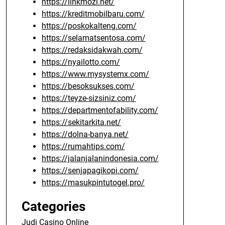
https://linkmozi.net/
https://kreditmobilbaru.com/
https://poskokalteng.com/
https://selamatsentosa.com/
https://redaksidakwah.com/
https://nyailotto.com/
https://www.mysystemx.com/
https://besoksukses.com/
https://teyze-sizsiniz.com/
https://departmentofability.com/
https://sekitarkita.net/
https://dolna-banya.net/
https://rumahtips.com/
https://jalanjalanindonesia.com/
https://senjapagikopi.com/
https://masukpintutogel.pro/
Categories
Judi Casino Online