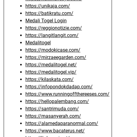
https://unikaja.com/
https://batikratu.com/
Medali Togel Login
https://reggionotizie.com/
https://langitlangit.com/
Medalitogel
https://modokicase.com/
https://mirzaeegarden.com/
https://medalitogel.net/
https://medalitogel.vip/
https://kilaskata.com/
https://infopondokdadap.com/
https://www.runningoffthereeses.com/
https://hellopalembang.com/
https://santrimuda.com/
https://masanyerah.com/
https://alamedaparanormal.com/
https://www.bacaterus.net/