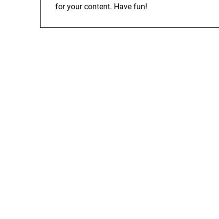
for your content. Have fun!