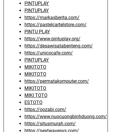
PINTUPLAY
PINTUPLAY
https://markasberita.com/
https://pastelcartelstore.com/
PINTU PLAY
https://www.pintuplay.org/
https://desawisatabenteng.com/
https://unicocafe.com/
PINTUPLAY
MIKITOTO
MIKITOTO
https://permatakomputer.com/
MIKITOTO
MIKI TOTO
ESTOTO
https://oozabi.com/
https://www.nuocuongbinhduong.com/
https://situsmurah.com/
https://nextwavesys.com/