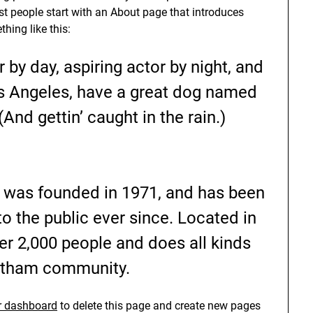
st people start with an About page that introduces
thing like this:
 by day, aspiring actor by night, and
 Los Angeles, have a great dog named
(And gettin’ caught in the rain.)
was founded in 1971, and has been
o the public ever since. Located in
r 2,000 people and does all kinds
otham community.
r dashboard
to delete this page and create new pages