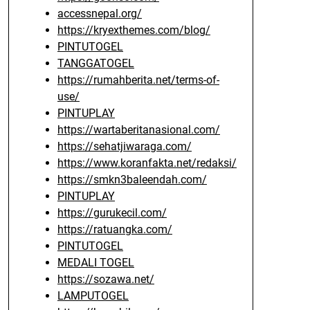
accessnepal.org/
https://kryexthemes.com/blog/
PINTUTOGEL
TANGGATOGEL
https://rumahberita.net/terms-of-
use/
PINTUPLAY
https://wartaberitanasional.com/
https://sehatjiwaraga.com/
https://www.koranfakta.net/redaksi/
https://smkn3baleendah.com/
PINTUPLAY
https://gurukecil.com/
https://ratuangka.com/
PINTUTOGEL
MEDALI TOGEL
https://sozawa.net/
LAMPUTOGEL