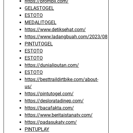
https://brombil.com/
GELASTOGEL
ESTOTO
MEDALITOGEL
https://www.detiksehat.com/
https://www.ladangbuah.com/2023/08
PINTUTOGEL
ESTOTO
ESTOTO
https://dunialiputan.com/
ESTOTO
https://besttraildirtbike.com/about-
us/
https://pintutogel.com/
https://desloratadinep.com/
https://bacafakta.com/
https://www.beritaistanatv.com/
https://padasukatv.com/
PINTUPLAY