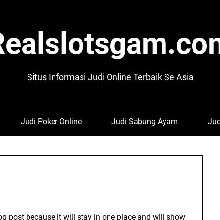
Realslotsgam.co
Situs Informasi Judi Online Terbaik Se Asia
Judi Poker Online
Judi Sabung Ayam
Jud
log post because it will stay in one place and will show