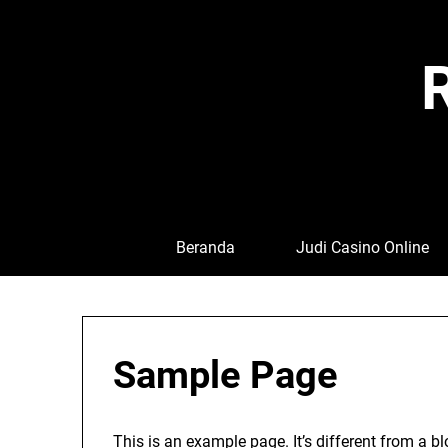
Skip
to
content
Beranda
Judi Casino Online
Sample Page
This is an example page. It’s different from a b