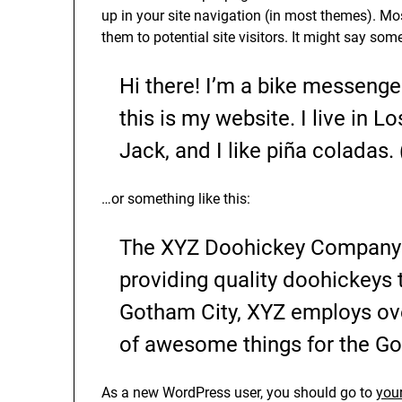
up in your site navigation (in most themes). Mo
them to potential site visitors. It might say some
Hi there! I’m a bike messenger
this is my website. I live in
Jack, and I like piña coladas. 
…or something like this:
The XYZ Doohickey Company 
providing quality doohickeys t
Gotham City, XYZ employs ove
of awesome things for the G
As a new WordPress user, you should go to
you