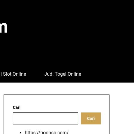
m
i Slot Online
Judi Togel Online
Cari
Cari
https://goohso.com/